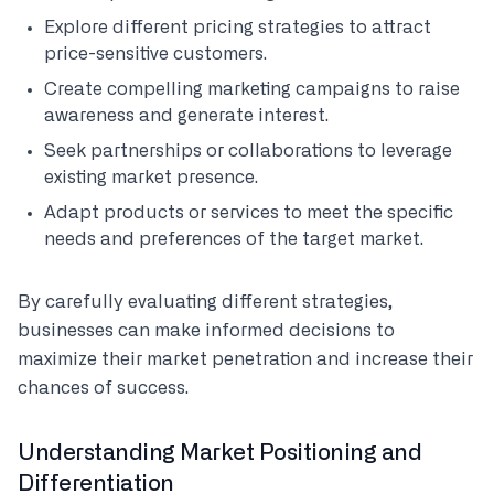
Explore different pricing strategies to attract
price-sensitive customers.
Create compelling marketing campaigns to raise
awareness and generate interest.
Seek partnerships or collaborations to leverage
existing market presence.
Adapt products or services to meet the specific
needs and preferences of the target market.
By carefully evaluating different strategies,
businesses can make informed decisions to
maximize their market penetration and increase their
chances of success.
Understanding Market Positioning and
Differentiation