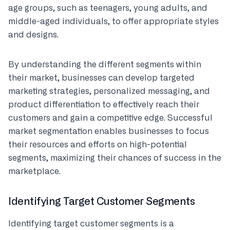
age groups, such as teenagers, young adults, and
middle-aged individuals, to offer appropriate styles
and designs.
By understanding the different segments within
their market, businesses can develop targeted
marketing strategies, personalized messaging, and
product differentiation to effectively reach their
customers and gain a competitive edge. Successful
market segmentation enables businesses to focus
their resources and efforts on high-potential
segments, maximizing their chances of success in the
marketplace.
Identifying Target Customer Segments
Identifying target customer segments is a