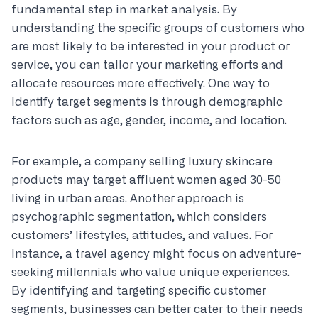
fundamental step in market analysis. By
understanding the specific groups of customers who
are most likely to be interested in your product or
service, you can tailor your marketing efforts and
allocate resources more effectively. One way to
identify target segments is through demographic
factors such as age, gender, income, and location.
For example, a company selling luxury skincare
products may target affluent women aged 30-50
living in urban areas. Another approach is
psychographic segmentation, which considers
customers’ lifestyles, attitudes, and values. For
instance, a travel agency might focus on adventure-
seeking millennials who value unique experiences.
By identifying and targeting specific customer
segments, businesses can better cater to their needs