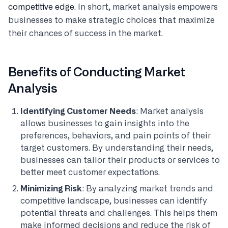
competitive edge
. In short, market analysis empowers
businesses to make strategic choices that maximize
their chances of success in the market.
Benefits of Conducting Market
Analysis
Identifying Customer Needs
: Market analysis
allows businesses to gain insights into the
preferences, behaviors, and pain points of their
target customers. By understanding their needs,
businesses can tailor their products or services to
better meet customer expectations.
Minimizing Risk
: By analyzing market trends and
competitive landscape, businesses can identify
potential threats and challenges. This helps them
make informed decisions and reduce the risk of