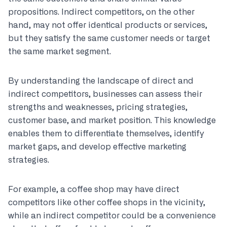
propositions. Indirect competitors, on the other
hand, may not offer identical products or services,
but they satisfy the same customer needs or target
the same market segment.
By understanding the landscape of direct and
indirect competitors, businesses can assess their
strengths and weaknesses, pricing strategies,
customer base, and market position. This knowledge
enables them to differentiate themselves, identify
market gaps, and develop effective marketing
strategies.
For example, a coffee shop may have direct
competitors like other coffee shops in the vicinity,
while an indirect competitor could be a convenience