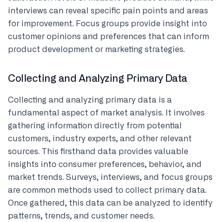
interviews can reveal specific pain points and areas
for improvement. Focus groups provide insight into
customer opinions and preferences that can inform
product development or marketing strategies.
Collecting and Analyzing Primary Data
Collecting and analyzing primary data is a
fundamental aspect of market analysis. It involves
gathering information directly from potential
customers, industry experts, and other relevant
sources. This firsthand data provides valuable
insights into consumer preferences, behavior, and
market trends. Surveys, interviews, and focus groups
are common methods used to collect primary data.
Once gathered, this data can be analyzed to identify
patterns, trends, and customer needs.