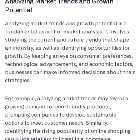
Analyzing Market Trends and Growth
Potential
Analyzing market trends and growth potential is a
fundamental aspect of market analysis. It involves
studying the current and future trends that shape
an industry, as well as identifying opportunities for
growth. By keeping an eye on consumer preferences,
technological advancements, and economic factors,
businesses can make informed decisions about their
strategies.
For example, analyzing market trends may reveal a
growing demand for eco-friendly products,
prompting companies to develop sustainable
options to meet customer needs. Similarly,
identifying the rising popularity of online shopping
can guide retailers to invest in e-commerce