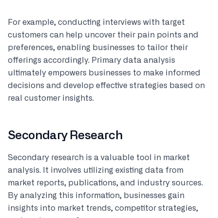
For example, conducting interviews with target
customers can help uncover their pain points and
preferences, enabling businesses to tailor their
offerings accordingly. Primary data analysis
ultimately empowers businesses to make informed
decisions and develop effective strategies based on
real customer insights.
Secondary Research
Secondary research is a valuable tool in market
analysis. It involves utilizing existing data from
market reports, publications, and industry sources.
By analyzing this information, businesses gain
insights into market trends, competitor strategies,