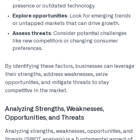
presence or outdated technology.
Explore opportunities
: Look for emerging trends
or untapped markets that can drive growth.
Assess threats
: Consider potential challenges
like new competitors or changing consumer
preferences.
By identifying these factors, businesses can leverage
their strengths, address weaknesses, seize
opportunities, and mitigate threats to stay
competitive in the market.
Analyzing Strengths, Weaknesses,
Opportunities, and Threats
Analyzing strengths, weaknesses, opportunities, and
threats (SWOT analysis) is a fundamental aspect of