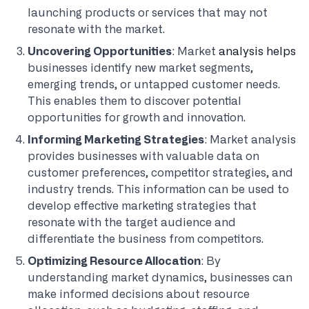
launching products or services that may not
resonate with the market.
Uncovering Opportunities
: Market
analysis helps
businesses identify new market segments,
emerging trends, or untapped customer needs.
This enables them to discover potential
opportunities for growth and innovation.
Informing Marketing Strategies
: Market analysis
provides businesses with valuable data on
customer preferences, competitor strategies, and
industry trends. This information can be used to
develop effective marketing strategies that
resonate with the target audience and
differentiate the business from competitors.
Optimizing Resource Allocation
: By
understanding market dynamics, businesses can
make informed decisions about resource