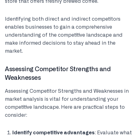
store that offers freshly brewed coffee.
Identifying both direct and indirect competitors
enables businesses to gain a comprehensive
understanding of the competitive landscape and
make informed decisions to stay ahead in the
market.
Assessing Competitor Strengths and
Weaknesses
Assessing Competitor Strengths and Weaknesses in
market analysis is vital for understanding your
competitive landscape. Here are practical steps to
consider:
Identify competitive advantages
: Evaluate what