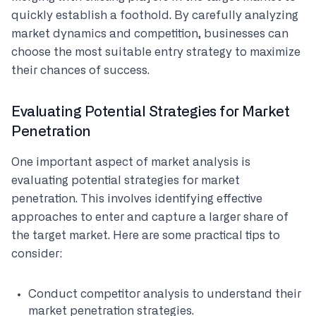
quickly establish a foothold. By carefully analyzing
market dynamics and competition, businesses can
choose the most suitable entry strategy to maximize
their chances of success.
Evaluating Potential Strategies for Market
Penetration
One important aspect of market analysis is
evaluating potential strategies for market
penetration. This involves identifying effective
approaches to enter and capture a larger share of
the target market. Here are some practical tips to
consider:
Conduct competitor analysis to understand their
market penetration strategies.