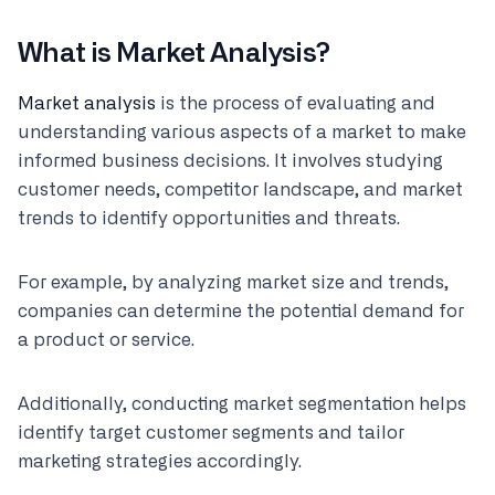
What is Market Analysis?
Market analysis
is the process of evaluating and
understanding various aspects of a market to make
informed business decisions. It involves studying
customer needs, competitor landscape, and market
trends to identify opportunities and threats.
For example, by analyzing market size and trends,
companies can determine the potential demand for
a product or service.
Additionally, conducting market segmentation helps
identify target customer segments and tailor
marketing strategies accordingly.