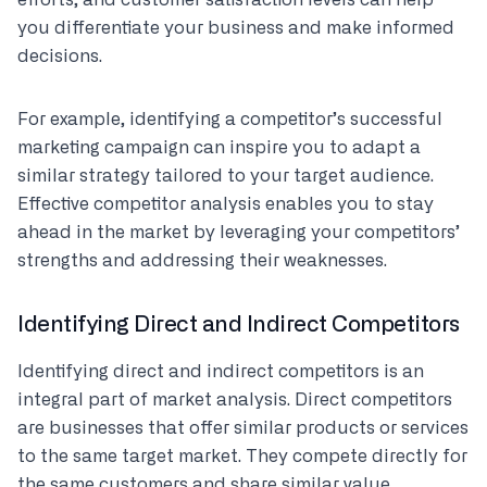
efforts, and customer satisfaction levels can help
you differentiate your business and make informed
decisions.
For example, identifying a competitor’s successful
marketing campaign can inspire you to adapt a
similar strategy tailored to your target audience.
Effective competitor analysis enables you to stay
ahead in the market by leveraging your competitors’
strengths and addressing their weaknesses.
Identifying Direct and Indirect Competitors
Identifying direct and indirect competitors is an
integral part of market analysis. Direct competitors
are businesses that offer similar products or services
to the same target market. They compete directly for
the same customers and share similar value