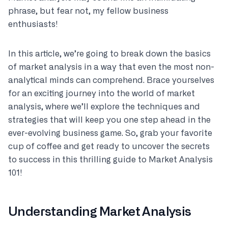
phrase, but fear not, my fellow business
enthusiasts!
In this article, we’re going to break down the basics
of market analysis in a way that even the most non-
analytical minds can comprehend. Brace yourselves
for an exciting journey into the world of market
analysis, where we’ll explore the techniques and
strategies that will keep you one step ahead in the
ever-evolving business game. So, grab your favorite
cup of coffee and get ready to uncover the secrets
to success in this thrilling guide to Market Analysis
101!
Understanding Market Analysis