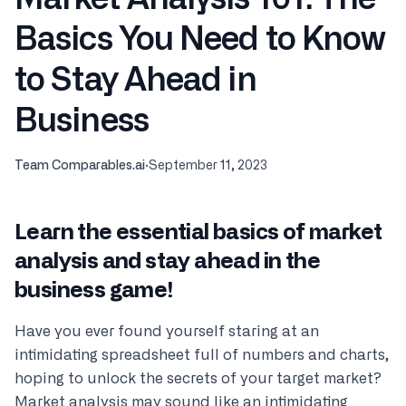
Basics You Need to Know
to Stay Ahead in
Business
Team Comparables.ai
·
September 11, 2023
Learn the essential basics of market
analysis and stay ahead in the
business game!
Have you ever found yourself staring at an
intimidating spreadsheet full of numbers and charts,
hoping to unlock the secrets of your target market?
Market analysis may sound like an intimidating