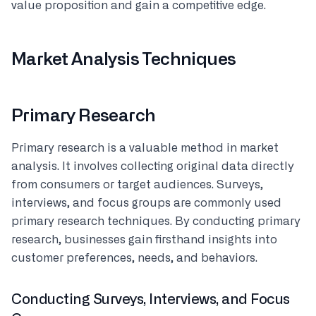
value proposition and gain a competitive edge.
Market Analysis Techniques
Primary Research
Primary research is a valuable method in market
analysis. It involves collecting original data directly
from consumers or target audiences. Surveys,
interviews, and focus groups are commonly used
primary research techniques. By conducting primary
research, businesses gain firsthand insights into
customer preferences, needs, and behaviors.
Conducting Surveys, Interviews, and Focus