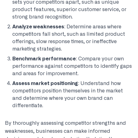
sets your competitors apart, such as unique
product features, superior customer service, or
strong brand recognition.
Analyze weaknesses
: Determine areas where
competitors fall short, such as limited product
offerings, slow response times, or ineffective
marketing strategies.
Benchmark performance
: Compare your own
performance against competitors to identify gaps
and areas for improvement.
Assess market positioning
: Understand how
competitors position themselves in the market
and determine where your own brand can
differentiate.
By thoroughly assessing competitor strengths and
weaknesses, businesses can make informed