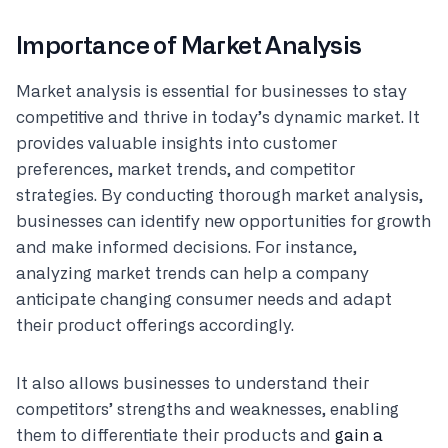
Importance of Market Analysis
Market analysis is essential for businesses to stay
competitive and thrive in today’s dynamic market. It
provides valuable insights into customer
preferences, market trends, and competitor
strategies. By conducting thorough market analysis,
businesses can identify new opportunities for growth
and make informed decisions. For instance,
analyzing market trends can help a company
anticipate changing consumer needs and adapt
their product offerings accordingly.
It also allows businesses to understand their
competitors’ strengths and weaknesses, enabling
them to differentiate their products and
gain a