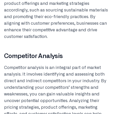
product offerings and marketing strategies
accordingly, such as sourcing sustainable materials
and promoting their eco-friendly practices. By
aligning with customer preferences, businesses can
enhance their competitive advantage and drive
customer satisfaction.
Competitor Analysis
Competitor analysis is an integral part of market
analysis. It involves identifying and assessing both
direct and indirect competitors in your industry. By
understanding your competitors’ strengths and
weaknesses, you can gain valuable insights and
uncover potential opportunities. Analyzing their
pricing strategies, product offerings, marketing