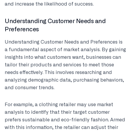
and increase the likelihood of success.
Understanding Customer Needs and
Preferences
Understanding Customer Needs and Preferences is
a fundamental aspect of market analysis. By gaining
insights into what customers want, businesses can
tailor their products and services to meet those
needs effectively. This involves researching and
analyzing demographic data, purchasing behaviors,
and consumer trends.
For example, a clothing retailer may use market
analysis to identify that their target customer
prefers sustainable and eco-friendly fashion. Armed
with this information, the retailer can adjust their