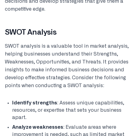
decisions and develop strategies that give them a
competitive edge.
SWOT Analysis
SWOT analysis is a valuable tool in market analysis,
helping businesses understand their Strengths,
Weaknesses, Opportunities, and Threats. It provides
insights to make informed business decisions and
develop effective strategies. Consider the following
points when conducting a SWOT analysis:
Identify strengths
: Assess unique capabilities,
resources, or expertise that sets your business
apart.
Analyze weaknesses
: Evaluate areas where
improvement is needed, such as limited market