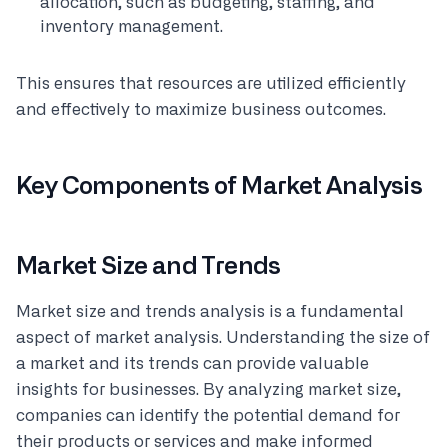
allocation, such as budgeting, staffing, and
inventory management.
This ensures that resources are utilized efficiently
and effectively to maximize business outcomes.
Key Components of Market Analysis
Market Size and Trends
Market size and trends analysis is a fundamental
aspect of market analysis. Understanding the size of
a market and its trends can provide valuable
insights for businesses. By analyzing market size,
companies can identify the potential demand for
their products or services and make informed