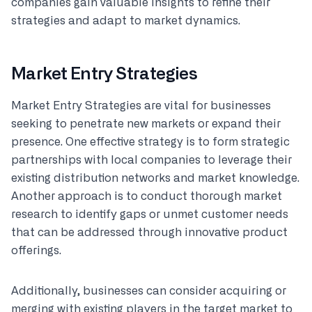
companies gain valuable insights to refine their
strategies and adapt to market dynamics.
Market Entry Strategies
Market Entry Strategies are vital for businesses
seeking to penetrate new markets or expand their
presence. One effective strategy is to form strategic
partnerships with local companies to leverage their
existing distribution networks and market knowledge.
Another approach is to conduct thorough market
research to identify gaps or unmet customer needs
that can be addressed through innovative product
offerings.
Additionally, businesses can consider acquiring or
merging with existing players in the target market to