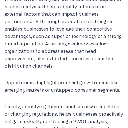
market analysis. It helps identify internal and
external factors that can impact business
performance. A thorough evaluation of strengths
enables businesses to leverage their competitive
advantages, such as superior technology or a strong
brand reputation. Assessing weaknesses allows
organizations to address areas that need
improvement, like outdated processes or limited
distribution channels.
Opportunities highlight potential growth areas, like
emerging markets or untapped consumer segments.
Finally, identifying threats, such as new competitors
or changing regulations, helps businesses proactively
mitigate risks. By conducting a SWOT analysis,