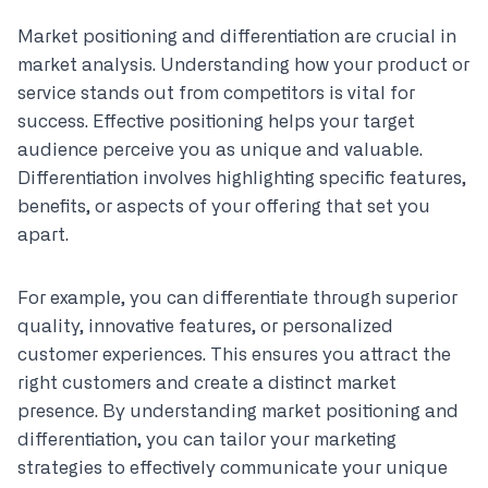
Market positioning and differentiation are crucial in
market analysis. Understanding how your product or
service stands out from competitors is vital for
success. Effective positioning helps your target
audience perceive you as unique and valuable.
Differentiation involves highlighting specific features,
benefits, or aspects of your offering that set you
apart.
For example, you can differentiate through superior
quality, innovative features, or personalized
customer experiences. This ensures you attract the
right customers and create a distinct market
presence. By understanding market positioning and
differentiation, you can tailor your marketing
strategies to effectively communicate your unique