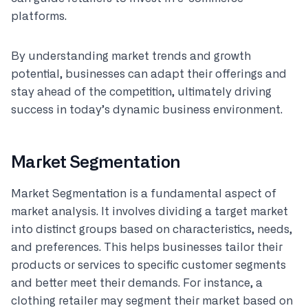
platforms.
By understanding market trends and growth
potential, businesses can adapt their offerings and
stay ahead of the competition, ultimately driving
success in today’s dynamic business environment.
Market Segmentation
Market Segmentation is a fundamental aspect of
market analysis. It involves dividing a target market
into distinct groups based on characteristics, needs,
and preferences. This helps businesses tailor their
products or services to specific customer segments
and better meet their demands. For instance, a
clothing retailer may segment their market based on