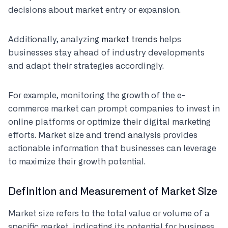
decisions about market entry or expansion.
Additionally, analyzing
market trends
helps
businesses stay ahead of industry developments
and adapt their strategies accordingly.
For example, monitoring the growth of the e-
commerce market can prompt companies to invest in
online platforms or optimize their digital marketing
efforts. Market size and trend analysis provides
actionable information that businesses can leverage
to maximize their growth potential.
Definition and Measurement of Market Size
Market size refers to the total value or volume of a
specific market, indicating its potential for business