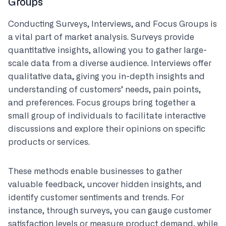
Groups
Conducting Surveys, Interviews, and Focus Groups is
a vital part of market analysis. Surveys provide
quantitative insights, allowing you to gather large-
scale data from a diverse audience. Interviews offer
qualitative data, giving you in-depth insights and
understanding of customers’ needs, pain points,
and preferences. Focus groups bring together a
small group of individuals to facilitate interactive
discussions and explore their opinions on specific
products or services.
These methods enable businesses to gather
valuable feedback, uncover hidden insights, and
identify customer sentiments and trends. For
instance, through surveys, you can gauge customer
satisfaction levels or measure product demand, while