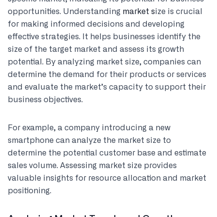
opportunities. Understanding
market s
ize is crucial
for making informed decisions and developing
effective strategies. It helps businesses identify the
size of the target market and assess its growth
potential. By analyzing market size, companies can
determine the demand for their products or services
and evaluate the market’s capacity to support their
business objectives.
For example, a company introducing a new
smartphone can analyze the market size to
determine the potential customer base and estimate
sales volume. Assessing market size provides
valuable insights for resource allocation and market
positioning.