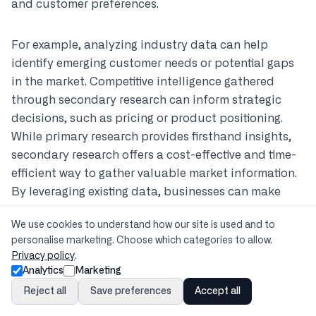
and customer preferences.
For example, analyzing industry data can help
identify emerging customer needs or potential gaps
in the market. Competitive intelligence gathered
through secondary research can inform strategic
decisions, such as pricing or product positioning.
While primary research provides firsthand insights,
secondary research offers a cost-effective and time-
efficient way to gather valuable market information.
By leveraging existing data, businesses can make
informed decisions and develop effective marketing
We use cookies to understand how our site is used and to
strategies.
personalise marketing. Choose which categories to allow.
Privacy policy
.
Utilizing Existing Data from Market Reports
Analytics
Marketing
and Publications
Reject all
Save preferences
Accept all