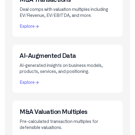
Deal comps with valuation multiples including
EV/Revenue, EV/EBITDA, and more.
Explore
AI-Augmented Data
AI-generated insights on business models,
products, services, and positioning.
Explore
M&A Valuation Multiples
Pre-calculated transaction multiples for
defensible valuations.