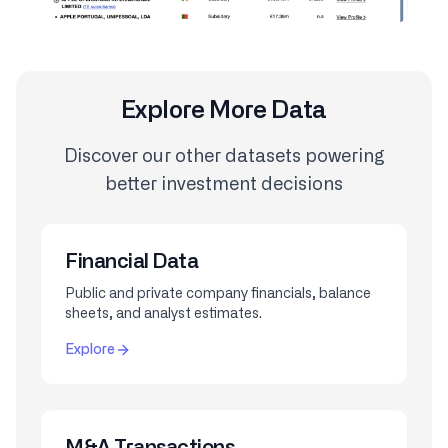
Explore More Data
Discover our other datasets powering
better investment decisions
Financial Data
Public and private company financials, balance
sheets, and analyst estimates.
Explore
M&A Transactions