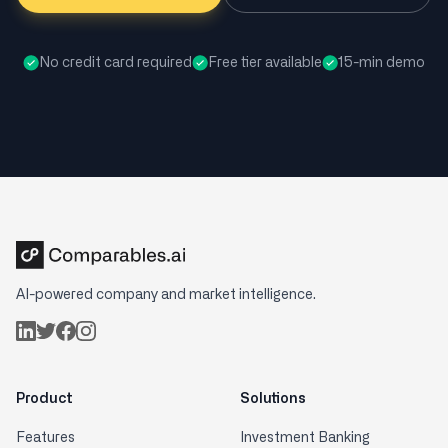
No credit card required
Free tier available
15-min demo
AI-powered company and market intelligence.
Product
Solutions
Features
Investment Banking