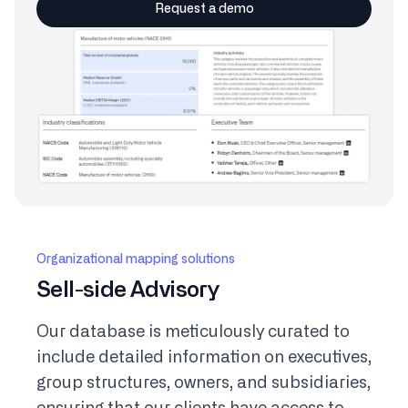
Request a demo
Organizational mapping solutions
Sell-side Advisory
Our database is meticulously curated to
include detailed information on executives,
group structures, owners, and subsidiaries,