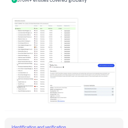
370M+ entities covered globally
Identification and verification