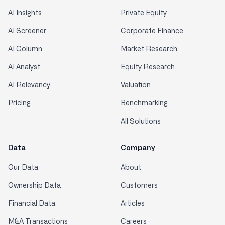
AI Insights
Private Equity
AI Screener
Corporate Finance
AI Column
Market Research
AI Analyst
Equity Research
AI Relevancy
Valuation
Pricing
Benchmarking
All Solutions
Data
Company
Our Data
About
Ownership Data
Customers
Financial Data
Articles
M&A Transactions
Careers