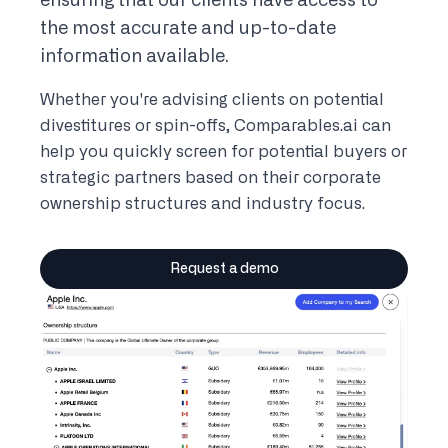
ensuring that our clients have access to
the most accurate and up-to-date
information available.
Whether you're advising clients on potential
divestitures or spin-offs, Comparables.ai can
help you quickly screen for potential buyers or
strategic partners based on their corporate
ownership structures and industry focus.
Request a demo