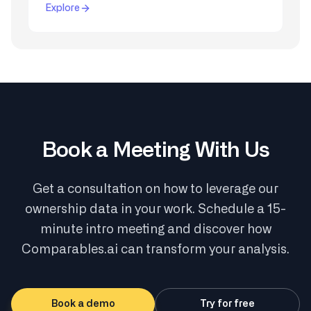
Explore
Book a Meeting With Us
Get a consultation on how to leverage our
ownership data in your work. Schedule a 15-
minute intro meeting and discover how
Comparables.ai can transform your analysis.
Book a demo
Try for free