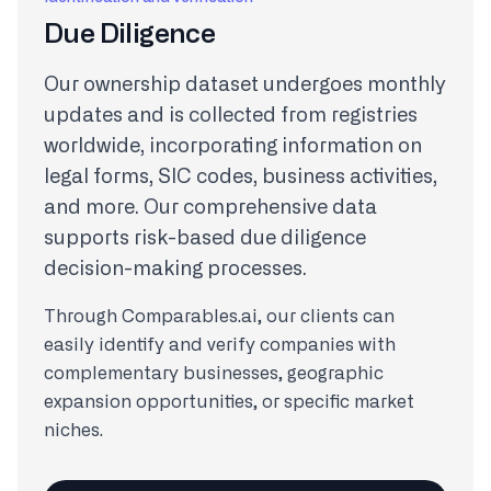
Due Diligence
Our ownership dataset undergoes monthly
updates and is collected from registries
worldwide, incorporating information on
legal forms, SIC codes, business activities,
and more. Our comprehensive data
supports risk-based due diligence
decision-making processes.
Through Comparables.ai, our clients can
easily identify and verify companies with
complementary businesses, geographic
expansion opportunities, or specific market
niches.