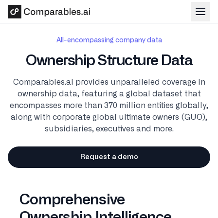
Skip to main content
All-encompassing company data
Ownership Structure Data
Comparables.ai provides unparalleled coverage in
ownership data, featuring a global dataset that
encompasses more than 370 million entities globally,
along with corporate global ultimate owners (GUO),
subsidiaries, executives and more.
Request a demo
Comprehensive
Ownership Intelligence