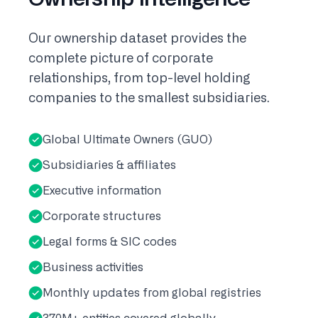
Our ownership dataset provides the
complete picture of corporate
relationships, from top-level holding
companies to the smallest subsidiaries.
Global Ultimate Owners (GUO)
Subsidiaries & affiliates
Executive information
Corporate structures
Legal forms & SIC codes
Business activities
Monthly updates from global registries