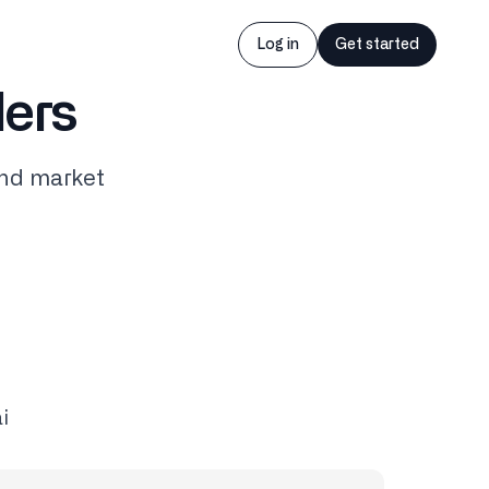
Log in
Get started
ders
and market
i