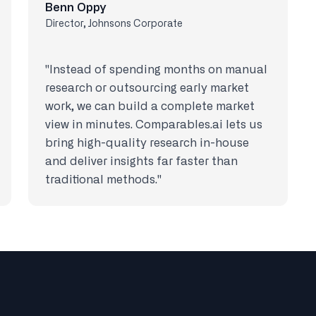
Benn Oppy
Director, Johnsons Corporate
"Instead of spending months on manual
research or outsourcing early market
work, we can build a complete market
view in minutes. Comparables.ai lets us
bring high-quality research in-house
and deliver insights far faster than