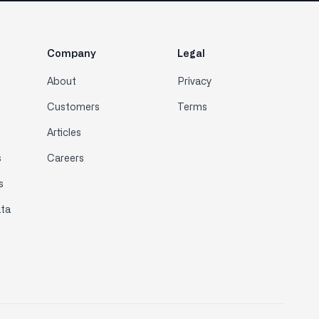
Company
Legal
About
Privacy
Customers
Terms
Articles
s
Careers
s
ta