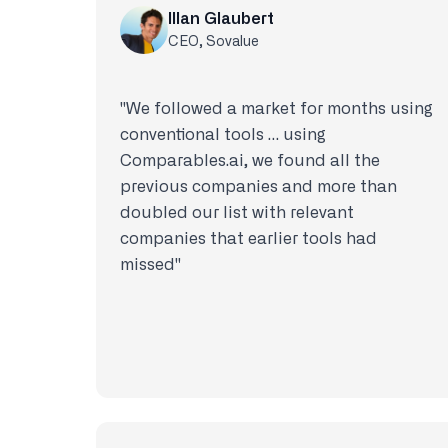
Illan Glaubert
CEO, Sovalue
"We followed a market for months using
conventional tools … using
Comparables.ai, we found all the
previous companies and more than
doubled our list with relevant
companies that earlier tools had