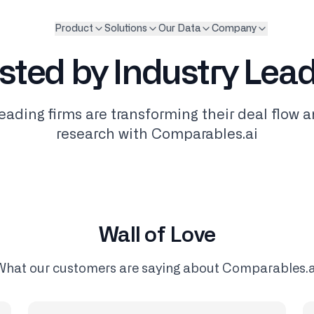
Product
Solutions
Our Data
Company
sted by Industry Lea
eading firms are transforming their deal flow 
research with Comparables.ai
Wall of Love
What our customers are saying about Comparables.a