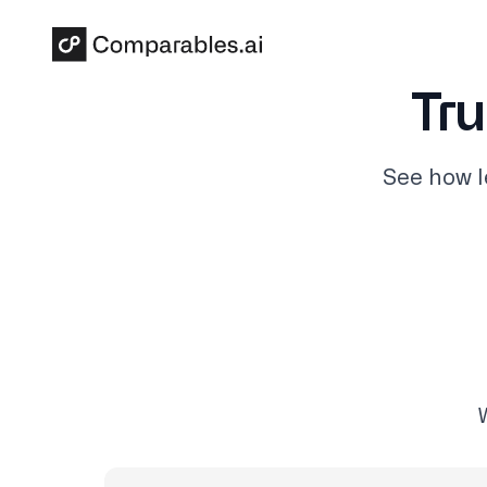
Skip to main content
Tru
See how l