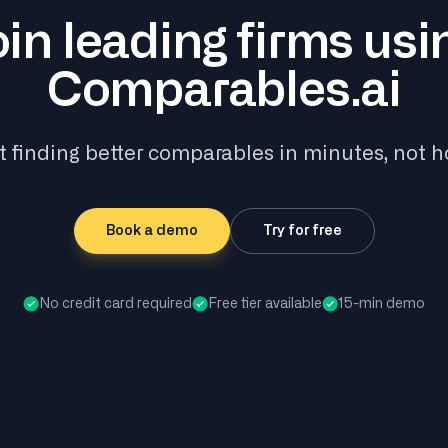
oin leading firms usi
Comparables.ai
t finding better comparables in minutes, not h
Book a demo
Try for free
No credit card required
Free tier available
15-min demo