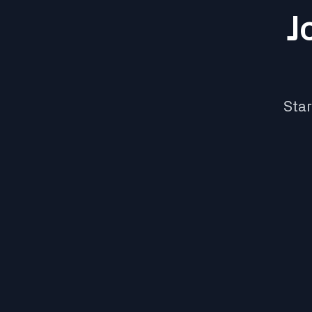
J
Star