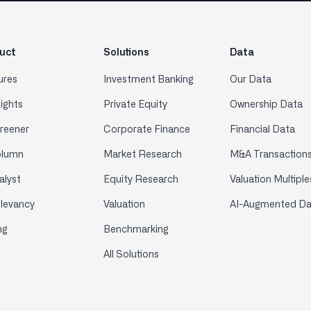
uct
Solutions
Data
ures
Investment Banking
Our Data
sights
Private Equity
Ownership Data
creener
Corporate Finance
Financial Data
olumn
Market Research
M&A Transaction
alyst
Equity Research
Valuation Multiple
elevancy
Valuation
AI-Augmented Da
ng
Benchmarking
All Solutions