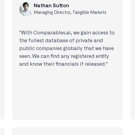
Nathan Sutton
Managing Director, Tangible Markets
"With Comparables.ai, we gain access to
the fullest database of private and
public companies globally that we have
seen. We can find any registered entity