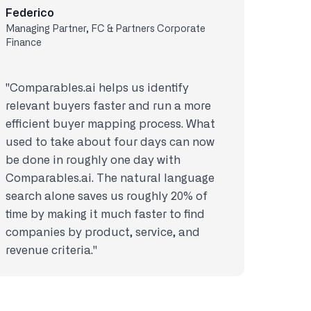
Federico
Managing Partner, FC & Partners Corporate
Finance
"Comparables.ai helps us identify
relevant buyers faster and run a more
efficient buyer mapping process. What
used to take about four days can now
be done in roughly one day with
Comparables.ai. The natural language
search alone saves us roughly 20% of
time by making it much faster to find
companies by product, service, and