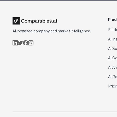
Prod
Feat
AI-powered company and market intelligence.
AI In
AI S
AI C
AI An
AI R
Prici