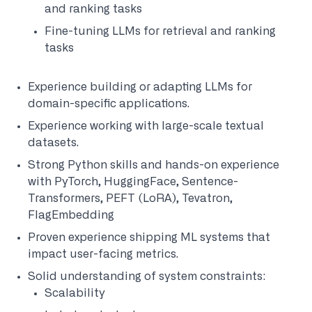
and ranking tasks
Fine-tuning LLMs for retrieval and ranking
tasks
Experience building or adapting LLMs for
domain-specific applications.
Experience working with large-scale textual
datasets.
Strong Python skills and hands-on experience
with PyTorch, HuggingFace, Sentence-
Transformers, PEFT (LoRA), Tevatron,
FlagEmbedding
Proven experience shipping ML systems that
impact user-facing metrics.
Solid understanding of system constraints:
Scalability