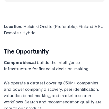
Location:
Helsinki Onsite (Preferable), Finland & EU
Remote / Hybrid
The Opportunity
Comparables.ai
builds the intelligence
infrastructure for financial decision-making.
We operate a dataset covering 350M+ companies
and power company discovery, peer identification,
valuation benchmarking, and market research
workflows. Search and recommendation quality are
core to our product.