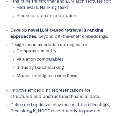
Fine-tune transformer and LLM architectures for:
Retrieval & Ranking tasks
Financial domain adaptation
Develop
novel LLM-based retrieval &
ranking
approaches
, beyond off-the-shelf embeddings.
Design recommendation strategies for:
Company similarity
Valuation comparables
Industry benchmarking
Market intelligence workflows
Improve embedding representations for
structured and unstructured financial data.
Define and optimize relevance metrics (Recall@K,
Precision@K, NDCG) tied directly to product