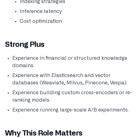
Indexing strategies
Inference latency
Cost optimization
Strong Plus
Experience in financial or structured knowledge
domains.
Experience with Elasticsearch and vector
databases (Weaviate, Milvus, Pinecone, Vespa).
Experience building custom cross-encoders or re-
ranking models.
Experience running large-scale A/B experiments.
Why This Role Matters