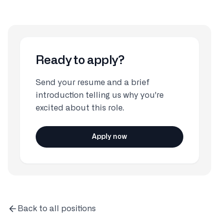
Ready to apply?
Send your resume and a brief
introduction telling us why you're
excited about this role.
Apply now
Back to all positions