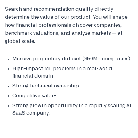
Search and recommendation quality directly
determine the value of our product. You will shape
how financial professionals discover companies,
benchmark valuations, and analyze markets — at
global scale.
Massive proprietary dataset (350M+ companies)
High-impact ML problems in a real-world
financial domain
Strong technical ownership
Competitive salary
Strong growth opportunity in a rapidly scaling AI
SaaS company.