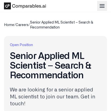
Skip to main content
Senior Applied ML Scientist – Search &
Home
/
Careers
/
Recommendation
Open Position
Senior Applied ML
Scientist – Search &
Recommendation
We are looking for a senior applied
ML scientist to join our team. Get in
touch!