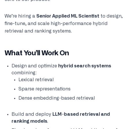
We’re hiring a
Senior Applied ML Scientist
to design,
fine-tune, and scale high-performance hybrid
retrieval and ranking systems.
What You’ll Work On
Design and optimize
hybrid search systems
combining:
Lexical retrieval
Sparse representations
Dense embedding-based retrieval
Build and deploy
LLM-based retrieval and
ranking models
.