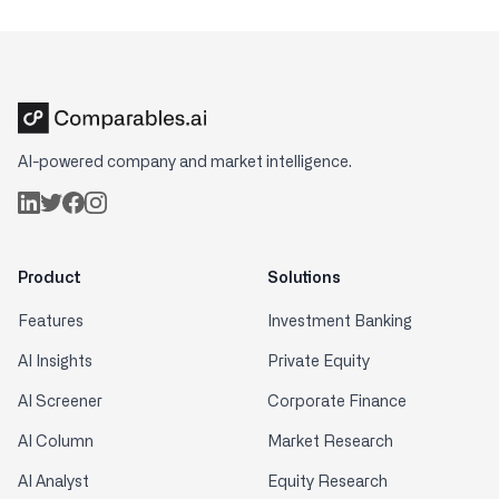
AI-powered company and market intelligence.
Product
Solutions
Features
Investment Banking
AI Insights
Private Equity
AI Screener
Corporate Finance
AI Column
Market Research
AI Analyst
Equity Research