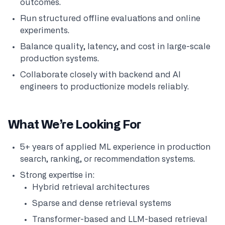
outcomes.
Run structured offline evaluations and online
experiments.
Balance quality, latency, and cost in large-scale
production systems.
Collaborate closely with backend and AI
engineers to productionize models reliably.
What We’re Looking For
5+ years of applied ML experience in production
search, ranking, or recommendation systems.
Strong expertise in:
Hybrid retrieval architectures
Sparse and dense retrieval systems
Transformer-based and LLM-based retrieval