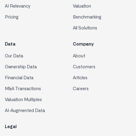
AI Relevancy
Valuation
Pricing
Benchmarking
All Solutions
Data
Company
Our Data
About
Ownership Data
Customers
Financial Data
Articles
M&A Transactions
Careers
Valuation Multiples
AI-Augmented Data
Legal