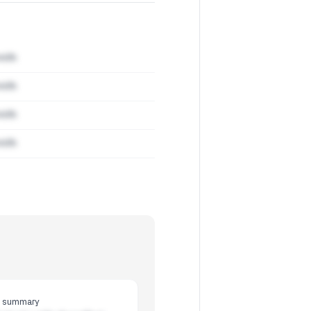
mith
mith
mith
mith
y summary