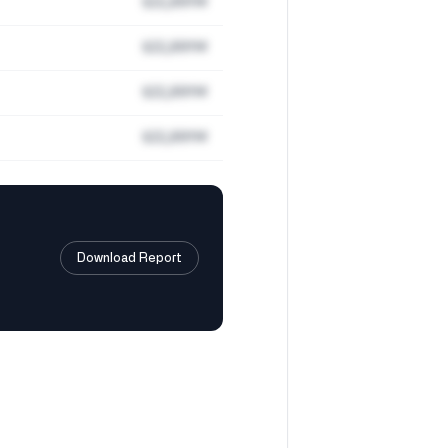
$22,891M
$22,891M
$22,891M
$22,891M
Download Report