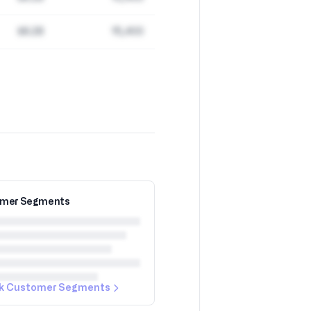
$8.2B
15,400
mer Segments
k Customer Segments