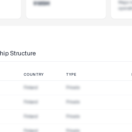
Major i
$185M
operat
ip Structure
COUNTRY
TYPE
Finland
Private
Finland
Private
Finland
Private
Finland
Private