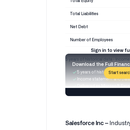
Total Equity
Total Liabilities
Net Debt
Number of Employees
Sign in to view fu
5 years of historical data · Incom
Download the Full Financ
5 years of historical data
Start searc
Income statement and bala
Delivered as Microsoft Excel 
Salesforce Inc –
Industr