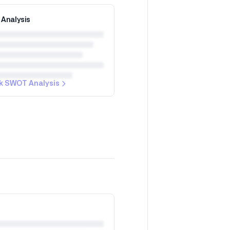
Analysis
k SWOT Analysis