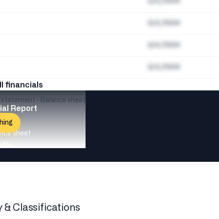
$24,156M
$24,156M
$24,156M
$24,156M
ll financials
e statement · Balance sheet
ial Report
hing
nce sheet
file
y & Classifications