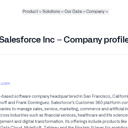
Product
Solutions
Our Data
Company
Salesforce Inc – Company profil
ce.com
ud-based software company headquartered in San Francisco, Califor
nhoff and Frank Dominguez. Salesforce’s Customer 360 platform con
ies to manage sales, service, marketing, commerce and artificial int
ross industries such as financial services, healthcare and life scien
ent and digital transformation. Its offerings include products like