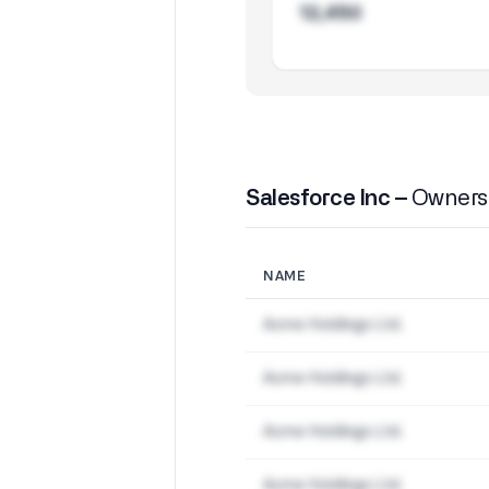
12,450
Salesforce Inc –
Ownersh
NAME
Acme Holdings Ltd.
Acme Holdings Ltd.
Acme Holdings Ltd.
Acme Holdings Ltd.