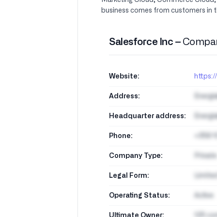
Marketing Cloud, Commerce Cloud, Da
business comes from customers in t
Salesforce Inc –
Compan
Website:
https:
Address:
Energi
Headquarter address:
Energi
Phone:
+358 1
Company Type:
Private
Legal Form:
Limite
Operating Status:
Active
Ultimate Owner:
125 co