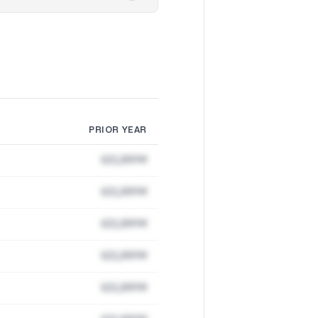
PRIOR YEAR
$22,891M
$22,891M
$22,891M
$22,891M
$22,891M