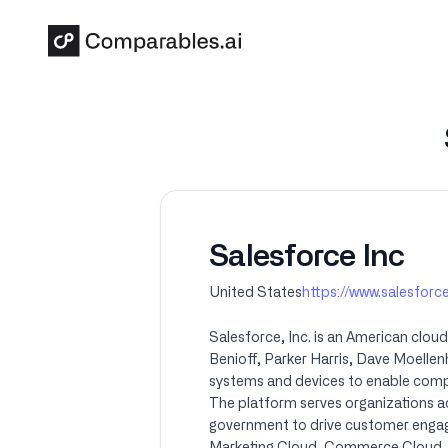
Skip to main content
Salesforce Inc
United States
https://www.salesfor
Salesforce, Inc. is an American clo
Benioff, Parker Harris, Dave Moelle
systems and devices to enable compan
The platform serves organizations ac
government to drive customer engagem