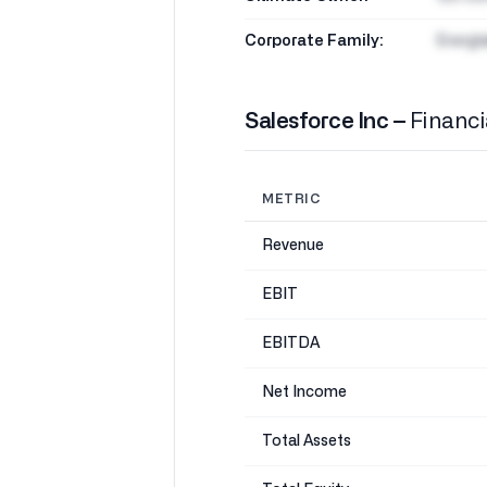
Corporate Family:
Energi
Salesforce Inc –
Financi
METRIC
Revenue
EBIT
EBITDA
Net Income
Total Assets