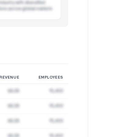
ndustry with diversified
ions across global markets
REVENUE
EMPLOYEES
$8.2B
15,400
$8.2B
15,400
$8.2B
15,400
$8.2B
15,400