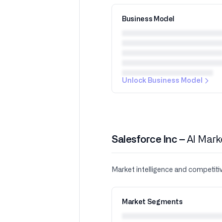
Business Model
Unlock Business Model
Salesforce Inc –
AI Mark
Market intelligence and competiti
Market Segments