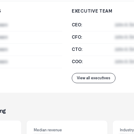
S
EXECUTIVE TEAM
ware
CEO:
John A. S
ware
CFO:
John A. S
ware
CTO:
John A. S
ware
COO:
John A. S
View all executives
ing
Median revenue
Industr