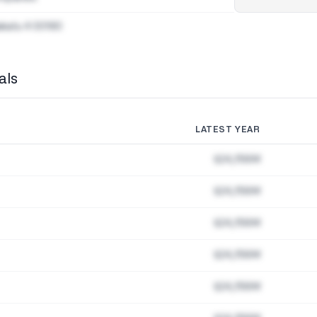
akatu 4 00180
als
LATEST YEAR
$24,156M
$24,156M
$24,156M
$24,156M
$24,156M