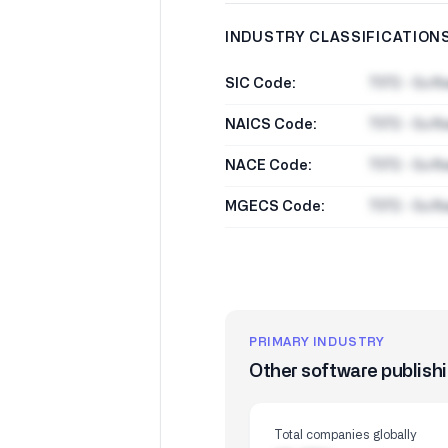
INDUSTRY CLASSIFICATION
SIC Code:
7372 - Soft
NAICS Code:
7372 - Soft
NACE Code:
7372 - Soft
MGECS Code:
7372 - Soft
PRIMARY INDUSTRY
Other software publish
Total companies globally