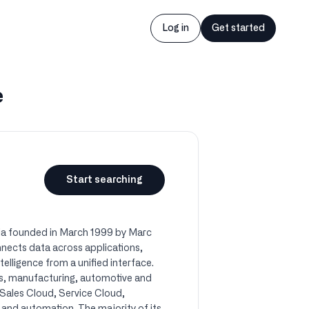
Log in
Get started
e
Start searching
nia founded in March 1999 by Marc
nects data across applications,
elligence from a unified interface.
ces, manufacturing, automotive and
 Sales Cloud, Service Cloud,