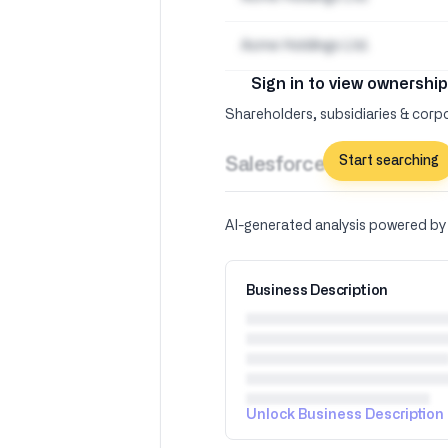
Acme Holdings Ltd.
Sign in to view ownership
Shareholders, subsidiaries & corpo
Start searching
Salesforce Inc –
AI Insig
AI-generated analysis powered b
Business Description
Unlock Business Description