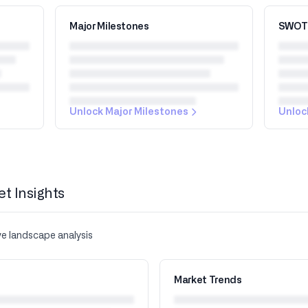
Major Milestones
SWOT 
Unlock Major Milestones
Unloc
et Insights
ve landscape analysis
Market Trends