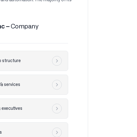
 and automation. The majority of its
nc –
Company
 structure
& services
& executives
s