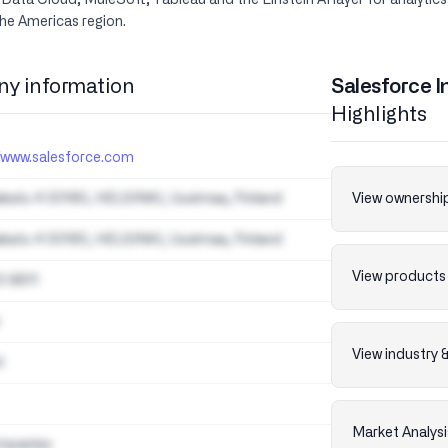
ta Cloud, MuleSoft, Tableau and the Einstein AI layer for analytics
he Americas region.
y information
Salesforce I
Highlights
//www.salesforce.com
akatu 4 00180, HELSINKI, Uusimaa, Finland
View ownership
akatu 4 00180, HELSINKI, Uusimaa, Finland
View products 
0 8611
View industry 
d
Market Analysi
mpanies