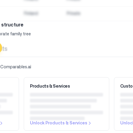
Finland
Private
 structure
rate family tree
hts
y Comparables.ai
Products & Services
Custo
Unlock Products & Services
Unloc