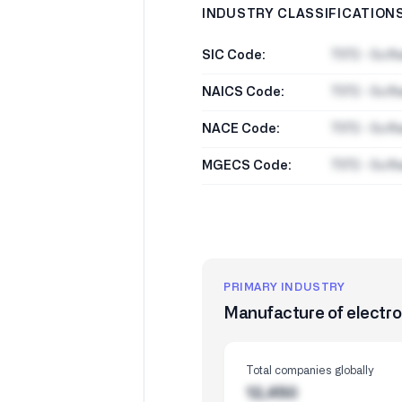
INDUSTRY CLASSIFICATION
SIC Code:
7372 - Soft
NAICS Code:
7372 - Soft
NACE Code:
7372 - Soft
MGECS Code:
7372 - Soft
PRIMARY INDUSTRY
Manufacture of electr
Total companies globally
12,450