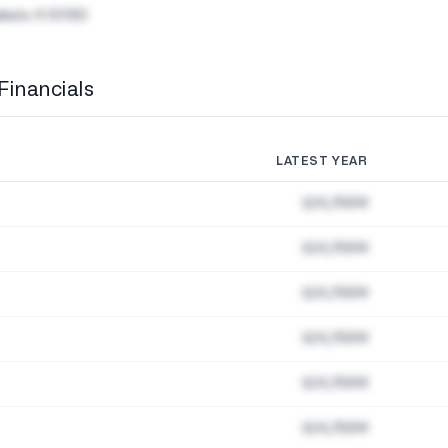
akatu 4 00180
Financials
LATEST YEAR
$24,156M
$24,156M
$24,156M
$24,156M
$24,156M
$24,156M