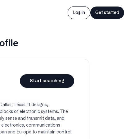
Log in
Get started
ofile
Start searching
llas, Texas. It designs,
 blocks of electronic systems. The
ly sense and transmit data, and
al electronics, communications
apan and Europe to maintain control