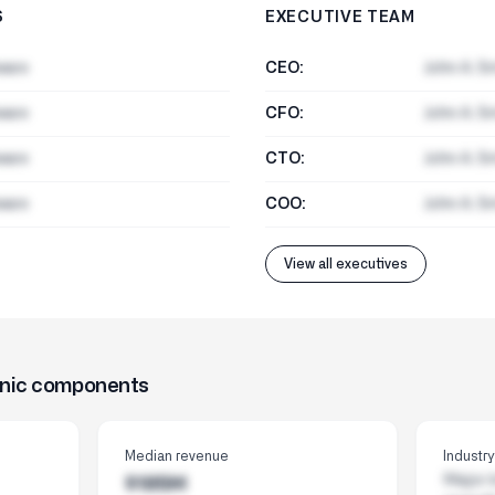
S
EXECUTIVE TEAM
ware
CEO:
John A. S
ware
CFO:
John A. S
ware
CTO:
John A. S
ware
COO:
John A. S
View all executives
onic components
Median revenue
Industr
Major i
$185M