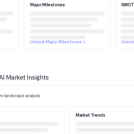
Major Milestones
SWOT 
Unlock Major Milestones
Unloc
AI Market Insights
ve landscape analysis
Market Trends