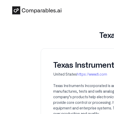
Skip to main content
Texa
Texas Instrument
United States
https://www.ti.com
Texas Instruments Incorporated is a
manufactures, tests and sells analog
company’s products help electronic
provide core control or processing. 
equipment and enterprise systems. TI