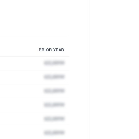
PRIOR YEAR
$22,891M
$22,891M
$22,891M
$22,891M
$22,891M
$22,891M