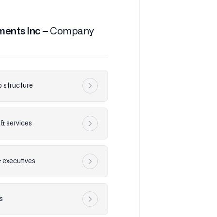
ments Inc –
Company
 structure
& services
& executives
s