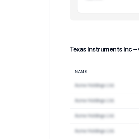
Texas Instruments Inc –
NAME
Acme Holdings Ltd.
Acme Holdings Ltd.
Acme Holdings Ltd.
Acme Holdings Ltd.