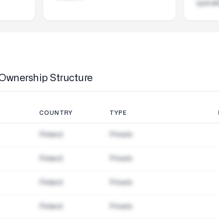
operat
Ownership Structure
COUNTRY
TYPE
Finland
Private
Finland
Private
Finland
Private
Finland
Private