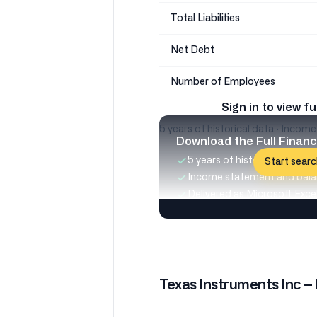
Total Liabilities
Net Debt
Number of Employees
Sign in to view fu
5 years of historical data · Incom
Download the Full Financ
5 years of historical data
Start searc
Income statement and bala
Delivered as Microsoft Excel 
Texas Instruments Inc –