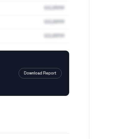
$22,891M
$22,891M
$22,891M
Download Report