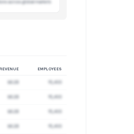
ions across global markets
REVENUE
EMPLOYEES
$8.2B
15,400
$8.2B
15,400
$8.2B
15,400
$8.2B
15,400