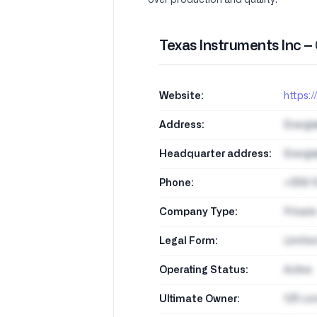
over production and quality.
Texas Instruments Inc –
Website:
https:/
Address:
Energi
Headquarter address:
Energi
Phone:
+358 1
Company Type:
Private
Legal Form:
Limite
Operating Status:
Active
Ultimate Owner:
125 co