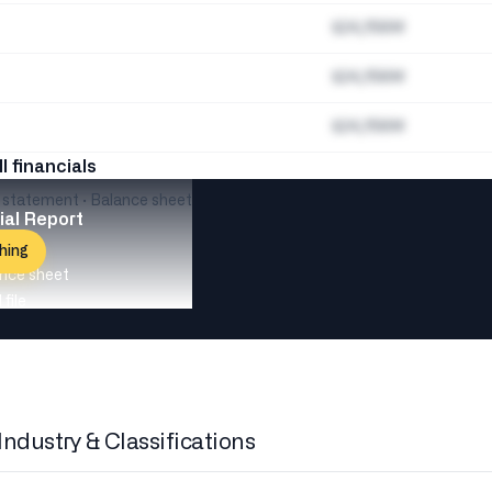
$24,156M
$24,156M
$24,156M
ll financials
e statement · Balance sheet
ial Report
hing
nce sheet
file
Industry & Classifications