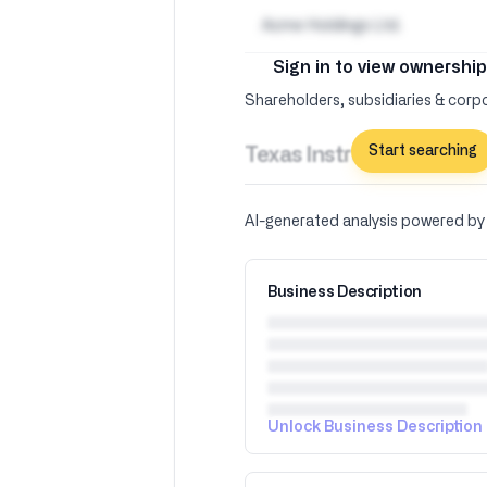
Acme Holdings Ltd.
Sign in to view ownership
Shareholders, subsidiaries & corpo
Start searching
Texas Instruments Inc –
AI-generated analysis powered b
Business Description
Unlock Business Description