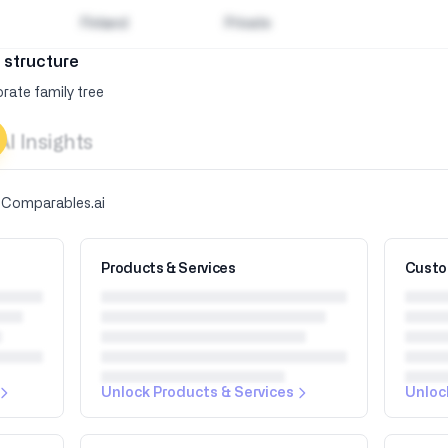
Finland
Private
 structure
rate family tree
AI Insights
y Comparables.ai
Products & Services
Custo
Unlock Products & Services
Unloc