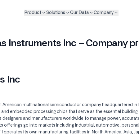
Product
Solutions
Our Data
Company
s Instruments Inc – Company pr
s Inc
n American multinational semiconductor company headquartered in Da
 and embedded processing chips that serve as the essential building
s designers and manufacturers worldwide to manage power, accurate
Its offerings go into markets including industrial, automotive, person
 operates its own manufacturing facilities in North America, Asia, J