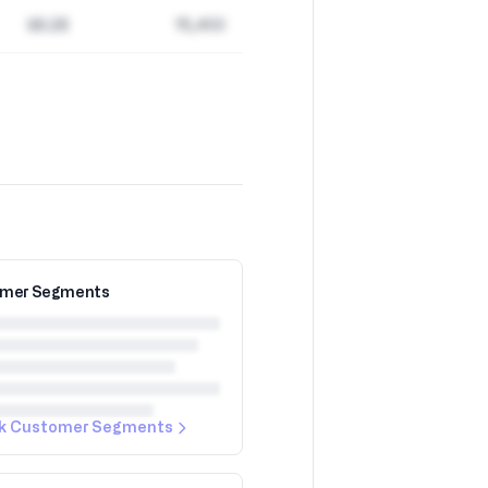
$8.2B
15,400
mer Segments
k Customer Segments