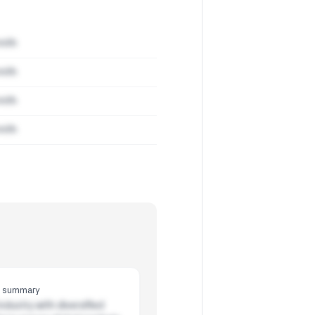
mith
mith
mith
mith
y summary
ndustry with diversified