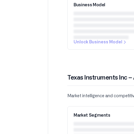
Business Model
Unlock Business Model
Texas Instruments Inc –
Market intelligence and competiti
Market Segments