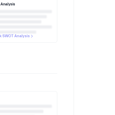
Analysis
k SWOT Analysis