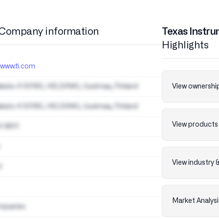
Company information
Texas Instru
Highlights
/www.ti.com
akatu 4 00180, HELSINKI, Uusimaa, Finland
View ownership
akatu 4 00180, HELSINKI, Uusimaa, Finland
View products 
0 8611
View industry 
d
Market Analysi
mpanies