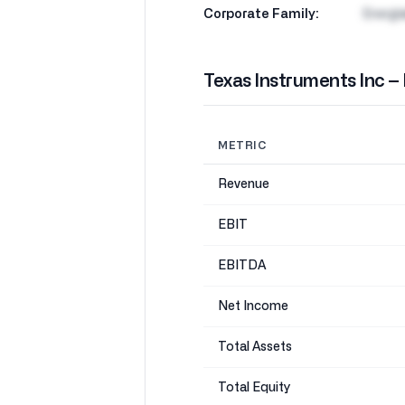
Corporate Family:
Energi
Texas Instruments Inc –
METRIC
Revenue
EBIT
EBITDA
Net Income
Total Assets
Total Equity