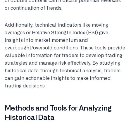
or double bottoms can indicate potential reversals
or continuation of trends.
Additionally, technical indicators like moving
averages or Relative Strength Index (RSI) give
insights into market momentum and
overbought/oversold conditions. These tools provide
valuable information for traders to develop trading
strategies and manage risk effectively. By studying
historical data through technical analysis, traders
can gain actionable insights to make informed
trading decisions.
Methods and Tools for Analyzing
Historical Data