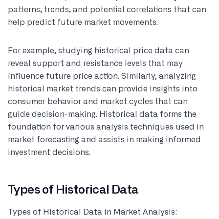
patterns, trends, and potential correlations that can
help predict future market movements.
For example, studying historical price data can
reveal support and resistance levels that may
influence future price action. Similarly, analyzing
historical market trends can provide insights into
consumer behavior and market cycles that can
guide decision-making. Historical data forms the
foundation for various analysis techniques used in
market forecasting and assists in making informed
investment decisions.
Types of Historical Data
Types of Historical Data in Market Analysis: