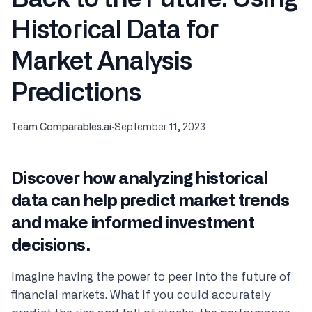
Historical Data for
Market Analysis
Predictions
Team Comparables.ai
·
September 11, 2023
Discover how analyzing historical
data can help predict market trends
and make informed investment
decisions.
Imagine having the power to peer into the future of
financial markets. What if you could accurately