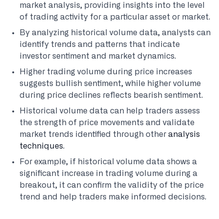
market analysis, providing insights into the level
of trading activity for a particular asset or market.
By analyzing historical volume data, analysts can
identify trends and patterns that indicate
investor sentiment and market dynamics.
Higher trading volume during price increases
suggests bullish sentiment, while higher volume
during price declines reflects bearish sentiment.
Historical volume data can help traders assess
the strength of price movements and validate
market trends identified through other
analysis
techniques
.
For example, if historical volume data shows a
significant increase in trading volume during a
breakout, it can confirm the validity of the price
trend and help traders make informed decisions.