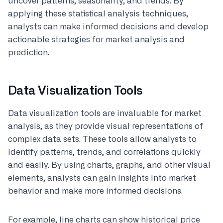
uncover patterns, seasonality, and trends. By
applying these statistical analysis techniques,
analysts can make informed decisions and develop
actionable strategies for market analysis and
prediction.
Data Visualization Tools
Data visualization tools are invaluable for market
analysis, as they provide visual representations of
complex data sets. These tools allow analysts to
identify patterns, trends, and correlations quickly
and easily. By using charts, graphs, and other visual
elements, analysts can gain insights into market
behavior and make more informed decisions.
For example, line charts can show historical price