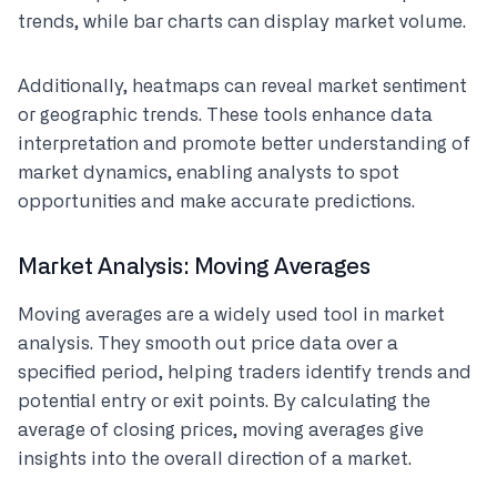
trends, while bar charts can display market volume.
Additionally, heatmaps can reveal market sentiment
or geographic trends. These tools enhance data
interpretation and promote better understanding of
market dynamics, enabling analysts to spot
opportunities and make accurate predictions.
Market Analysis: Moving Averages
Moving averages are a widely used tool in market
analysis. They smooth out price data over a
specified period, helping traders identify trends and
potential entry or exit points. By calculating the
average of closing prices, moving averages give
insights into the overall direction of a market.