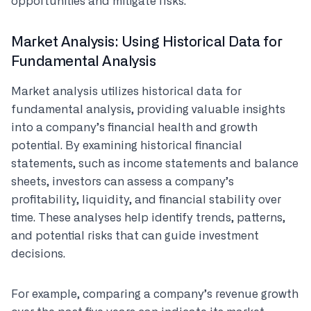
opportunities and mitigate risks.
Market Analysis: Using Historical Data for
Fundamental Analysis
Market analysis utilizes historical data for
fundamental analysis, providing valuable insights
into a company’s financial health and growth
potential. By examining historical financial
statements, such as income statements and balance
sheets, investors can assess a company’s
profitability, liquidity, and financial stability over
time. These analyses help identify trends, patterns,
and potential risks that can guide investment
decisions.
For example, comparing a company’s revenue growth