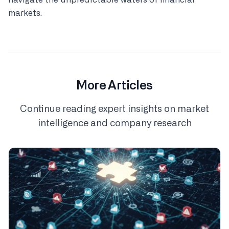
navigate the unpredictable waters of financial
markets.
More Articles
Continue reading expert insights on market
intelligence and company research