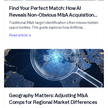
Find Your Perfect Match: How AI
Reveals Non-Obvious M&A Acquisition
Targets
Traditional M&A target identification often misses hidden
opportunities. This guide explores how Artificial
Intelligence leverages vast datasets and...
Read article
Geography Matters: Adjusting M&A
Comps for Regional Market Differences