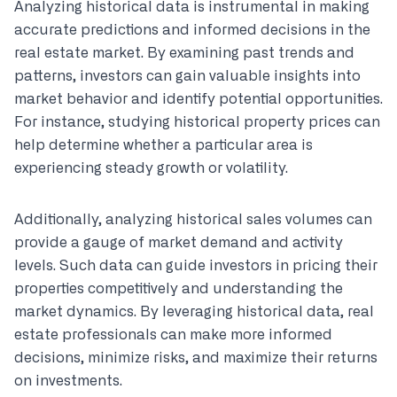
Analyzing historical data is instrumental in making
accurate predictions and informed decisions in the
real estate market. By examining past trends and
patterns, investors can gain valuable insights into
market behavior and identify potential opportunities.
For instance, studying historical property prices can
help determine whether a particular area is
experiencing steady growth or volatility.
Additionally, analyzing historical sales volumes can
provide a gauge of market demand and activity
levels. Such data can guide investors in pricing their
properties competitively and understanding the
market dynamics. By leveraging historical data, real
estate professionals can make more informed
decisions, minimize risks, and maximize their returns
on investments.