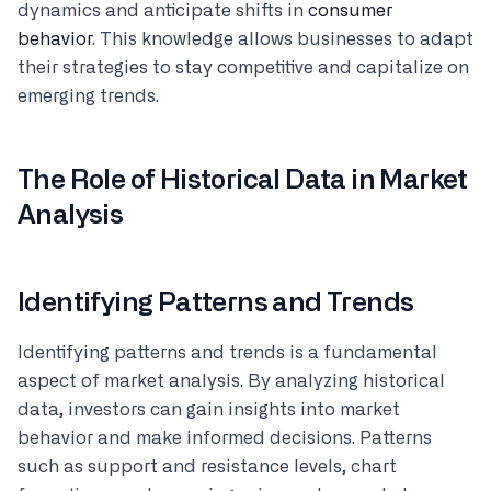
dynamics and anticipate shifts in
consumer
behavior
. This knowledge allows businesses to adapt
their strategies to stay competitive and capitalize on
emerging trends.
The Role of Historical Data in Market
Analysis
Identifying Patterns and Trends
Identifying patterns and trends is a fundamental
aspect of market analysis. By analyzing historical
data, investors can gain insights into market
behavior and make informed decisions. Patterns
such as support and resistance levels, chart