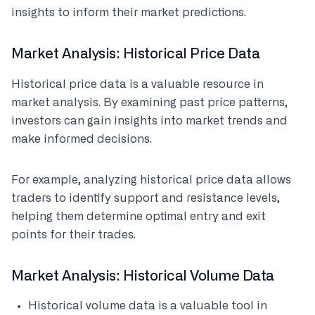
insights to inform their market predictions.
Market Analysis: Historical Price Data
Historical price data is a valuable resource in
market analysis. By examining past price patterns,
investors can gain insights into market trends and
make informed decisions.
For example, analyzing historical price data allows
traders to identify support and resistance levels,
helping them determine optimal entry and exit
points for their trades.
Market Analysis: Historical Volume Data
Historical volume data is a valuable tool in