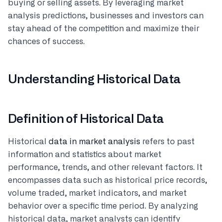
buying or selling assets. By leveraging market
analysis predictions, businesses and investors can
stay ahead of the competition and maximize their
chances of success.
Understanding Historical Data
Definition of Historical Data
Historical
data in market analysis
refers to past
information and statistics about market
performance, trends, and other relevant factors. It
encompasses data such as historical price records,
volume traded, market indicators, and market
behavior over a specific time period. By analyzing
historical data, market analysts can identify