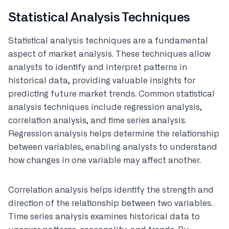
Statistical Analysis Techniques
Statistical analysis techniques are a fundamental
aspect of market analysis. These techniques allow
analysts to identify and interpret patterns in
historical data, providing valuable insights for
predicting future market trends. Common statistical
analysis techniques include regression analysis,
correlation analysis, and time series analysis.
Regression analysis helps determine the relationship
between variables, enabling analysts to understand
how changes in one variable may affect another.
Correlation analysis helps identify the strength and
direction of the relationship between two variables.
Time series analysis examines historical data to