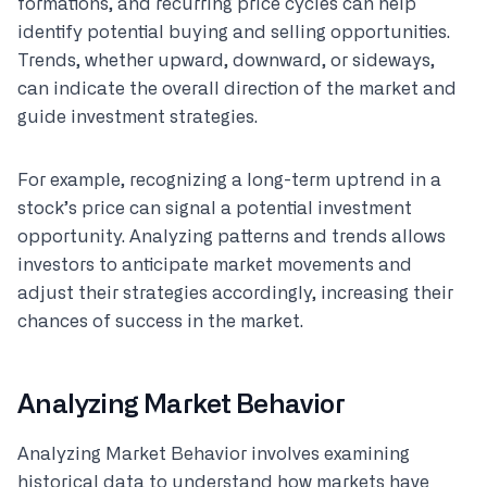
formations, and recurring price cycles can help
identify potential buying and selling opportunities.
Trends, whether upward, downward, or sideways,
can indicate the overall direction of the market and
guide investment strategies.
For example, recognizing a long-term uptrend in a
stock’s price can signal a potential investment
opportunity. Analyzing patterns and trends allows
investors to anticipate market movements and
adjust their strategies accordingly, increasing their
chances of success in the market.
Analyzing Market Behavior
Analyzing Market Behavior involves examining
historical data to understand how markets have