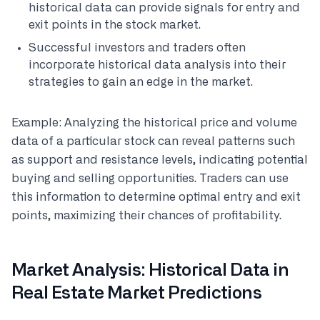
historical data can provide signals for entry and
exit points in the stock market.
Successful investors and traders often
incorporate historical data analysis into their
strategies to gain an edge in the market.
Example: Analyzing the historical price and volume
data of a particular stock can reveal patterns such
as support and resistance levels, indicating potential
buying and selling opportunities. Traders can use
this information to determine optimal entry and exit
points, maximizing their chances of profitability.
Market Analysis: Historical Data in
Real Estate Market Predictions