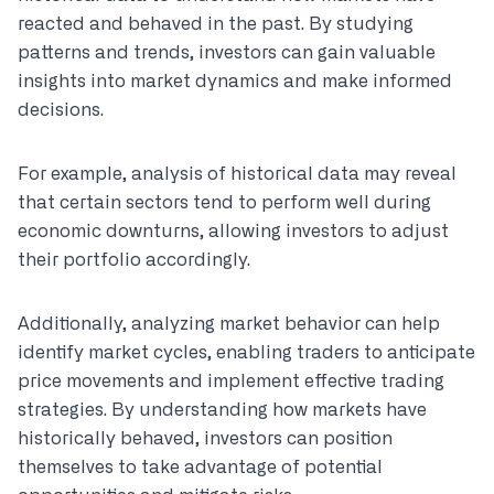
reacted and behaved in the past. By studying
patterns and trends, investors can gain valuable
insights into market dynamics and make informed
decisions.
For example, analysis of historical data may reveal
that certain sectors tend to perform well during
economic downturns, allowing investors to adjust
their portfolio accordingly.
Additionally, analyzing market behavior can help
identify market cycles, enabling traders to anticipate
price movements and implement effective trading
strategies. By understanding how markets have
historically behaved, investors can position
themselves to take advantage of potential