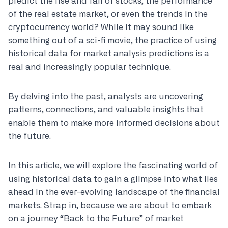
predict the rise and fall of stocks, the performance
of the real estate market, or even the trends in the
cryptocurrency world? While it may sound like
something out of a sci-fi movie, the practice of using
historical data for market analysis predictions is a
real and increasingly popular technique.
By delving into the past, analysts are uncovering
patterns, connections, and valuable insights that
enable them to make more informed decisions about
the future.
In this article, we will explore the fascinating world of
using historical data to gain a glimpse into what lies
ahead in the ever-evolving landscape of the financial
markets. Strap in, because we are about to embark
on a journey “Back to the Future” of market