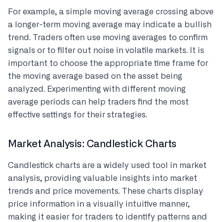
For example, a simple moving average crossing above
a longer-term moving average may indicate a bullish
trend. Traders often use moving averages to confirm
signals or to filter out noise in volatile markets. It is
important to choose the appropriate time frame for
the moving average based on the asset being
analyzed. Experimenting with different moving
average periods can help traders find the most
effective settings for their strategies.
Market Analysis: Candlestick Charts
Candlestick charts are a widely used tool in market
analysis, providing valuable insights into market
trends and price movements. These charts display
price information in a visually intuitive manner,
making it easier for traders to identify patterns and