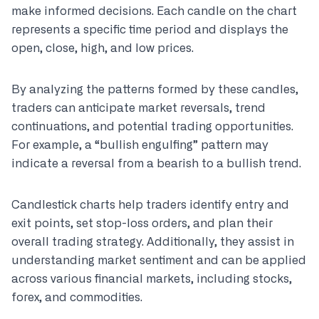
make informed decisions. Each candle on the chart
represents a specific time period and displays the
open, close, high, and low prices.
By analyzing the patterns formed by these candles,
traders can anticipate market reversals, trend
continuations, and potential trading opportunities.
For example, a “bullish engulfing” pattern may
indicate a reversal from a bearish to a bullish trend.
Candlestick charts help traders identify entry and
exit points, set stop-loss orders, and plan their
overall trading strategy. Additionally, they assist in
understanding market sentiment and can be applied
across various financial markets, including stocks,
forex, and commodities.