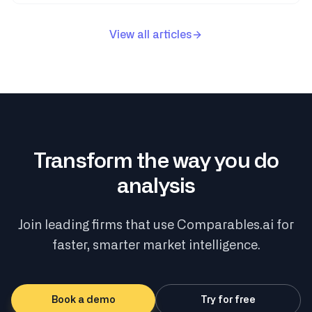
View all articles
Transform the way you do
analysis
Join leading firms that use Comparables.ai for
faster, smarter market intelligence.
Book a demo
Try for free