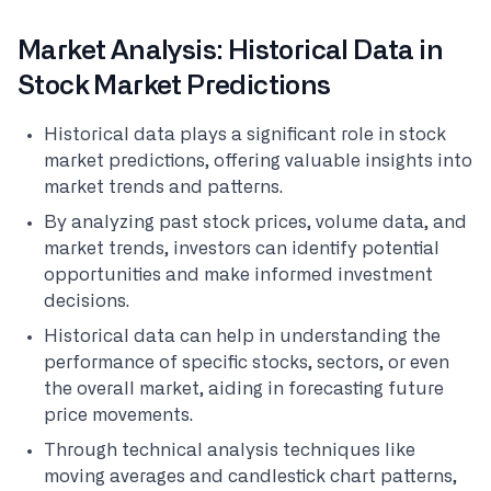
Market Analysis: Historical Data in
Stock Market Predictions
Historical data plays a significant role in stock
market predictions, offering valuable insights into
market trends and patterns.
By analyzing past stock prices, volume data, and
market trends, investors can identify potential
opportunities and make informed investment
decisions.
Historical data can help in understanding the
performance of specific stocks, sectors, or even
the overall market, aiding in forecasting future
price movements.
Through technical analysis techniques like
moving averages and candlestick chart patterns,