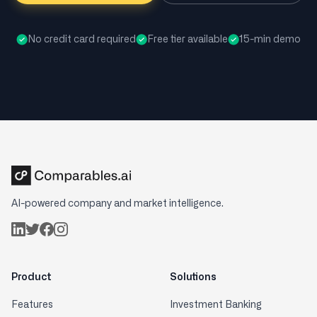
No credit card required
Free tier available
15-min demo
AI-powered company and market intelligence.
Product
Solutions
Features
Investment Banking