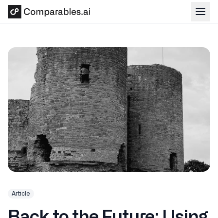
Skip to main content
Article
Back to the Future: Using