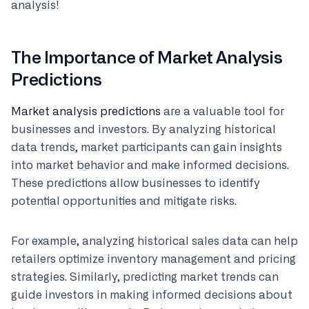
analysis!
The Importance of Market Analysis
Predictions
Market analysis predictions
are a valuable tool for
businesses and investors. By analyzing historical
data trends, market participants can gain insights
into market behavior and make informed decisions.
These predictions allow businesses to identify
potential opportunities and mitigate risks.
For example, analyzing historical sales data can help
retailers optimize inventory management and pricing
strategies. Similarly, predicting market trends can
guide investors in making informed decisions about