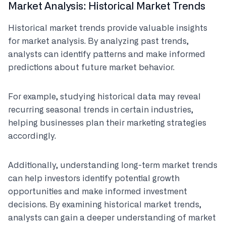
Market Analysis: Historical Market Trends
Historical market trends provide valuable insights
for market analysis. By analyzing past trends,
analysts can identify patterns and make informed
predictions about future market behavior.
For example, studying historical data may reveal
recurring seasonal trends in certain industries,
helping businesses plan their marketing strategies
accordingly.
Additionally, understanding long-term market trends
can help investors identify potential growth
opportunities and make informed investment
decisions. By examining historical market trends,
analysts can gain a deeper understanding of market