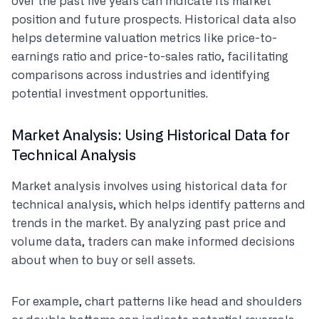
over the past five years can indicate its market
position and future prospects. Historical data also
helps determine valuation metrics like price-to-
earnings ratio and price-to-sales ratio, facilitating
comparisons across industries and identifying
potential investment opportunities.
Market Analysis: Using Historical Data for
Technical Analysis
Market analysis involves using historical data for
technical analysis, which helps identify patterns and
trends in the market. By analyzing past price and
volume data, traders can make informed decisions
about when to buy or sell assets.
For example, chart patterns like head and shoulders