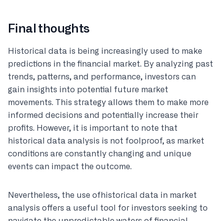
Final thoughts
Historical data is being increasingly used to make
predictions in the financial market. By analyzing past
trends, patterns, and performance, investors can
gain insights into potential future market
movements. This strategy allows them to make more
informed decisions and potentially increase their
profits. However, it is important to note that
historical data analysis is not foolproof, as market
conditions are constantly changing and unique
events can impact the outcome.
Nevertheless, the use ofhistorical data in market
analysis offers a useful tool for investors seeking to