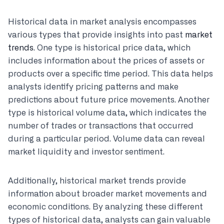
Historical data in market analysis encompasses
various types that provide insights into past
market
trends
. One type is historical price data, which
includes information about the prices of assets or
products over a specific time period. This data helps
analysts identify pricing patterns and make
predictions about future price movements. Another
type is historical volume data, which indicates the
number of trades or transactions that occurred
during a particular period. Volume data can reveal
market liquidity and investor sentiment.
Additionally, historical market trends provide
information about broader market movements and
economic conditions. By analyzing these different
types of historical data, analysts can gain valuable