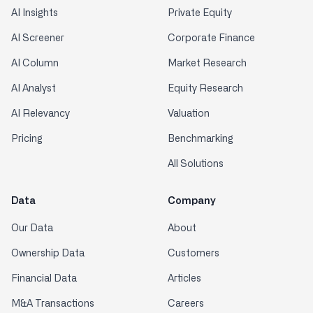
AI Insights
Private Equity
AI Screener
Corporate Finance
AI Column
Market Research
AI Analyst
Equity Research
AI Relevancy
Valuation
Pricing
Benchmarking
All Solutions
Data
Company
Our Data
About
Ownership Data
Customers
Financial Data
Articles
M&A Transactions
Careers