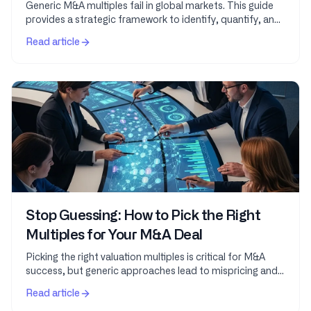
Generic M&A multiples fail in global markets. This guide
provides a strategic framework to identify, quantify, and
adjust for geographic variations in...
Read article
Stop Guessing: How to Pick the Right
Multiples for Your M&A Deal
Picking the right valuation multiples is critical for M&A
success, but generic approaches lead to mispricing and
missed opportunities. This guide teaches...
Read article