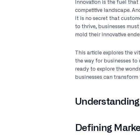
Innovation is the fuel that
competitive landscape. And
It is no secret that custo
to thrive, businesses mus
mold their innovative ende
This article explores the v
the way for businesses to
ready to explore the wondr
businesses can transform 
Understanding
Defining Marke