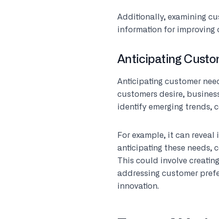
Additionally, examining c
information for improving 
Anticipating Cust
Anticipating customer need
customers desire, business
identify emerging trends, 
For example, it can reveal
anticipating these needs, 
This could involve creatin
addressing customer prefe
innovation.