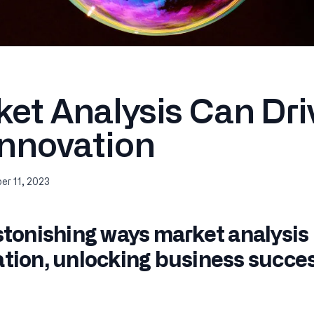
et Analysis Can Dri
Innovation
r 11, 2023
stonishing ways market analysis
tion, unlocking business succes