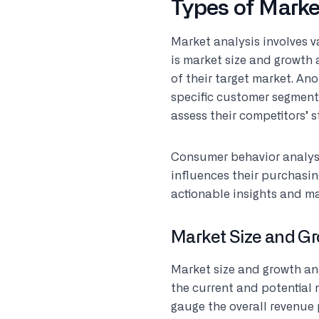
Types of Marke
Market analysis involves v
is market size and growth 
of their target market. An
specific customer segments
assess their competitors’ 
Consumer behavior analys
influences their purchasin
actionable insights and m
Market Size and Gr
Market size and growth an
the current and potential 
gauge the overall revenue 