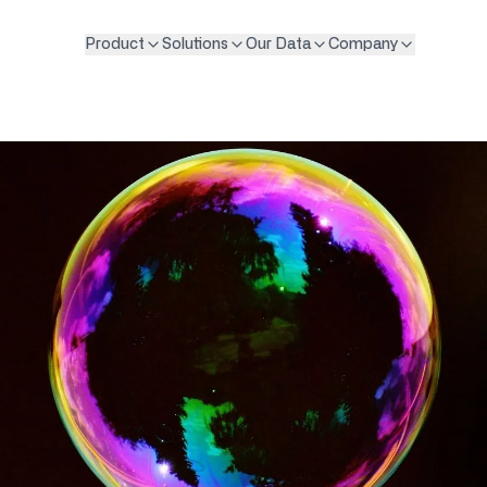
Product
Solutions
Our Data
Company