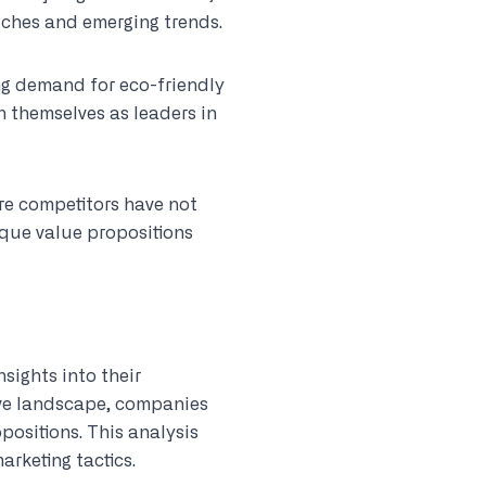
ches and emerging trends.
ng demand for eco-friendly
 themselves as leaders in
ere competitors have not
ique value propositions
nsights into their
ive landscape, companies
positions. This analysis
arketing tactics.