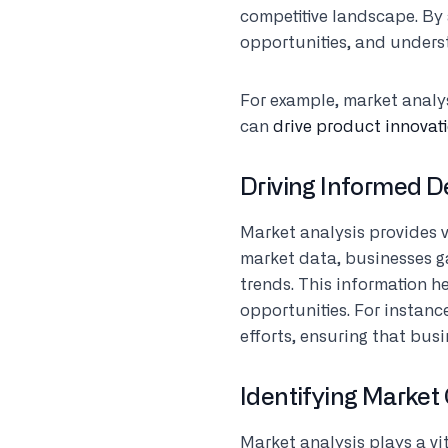
competitive landscape. By
opportunities, and under
For example, market analy
can
drive product innovat
Driving Informed 
Market analysis provides 
market data, businesses g
trends. This information h
opportunities. For instan
efforts, ensuring that bus
Identifying Market
Market analysis plays a vi