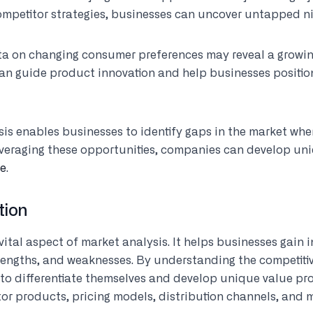
mpetitor strategies, businesses can uncover untapped ni
ta on changing consumer preferences may reveal a growi
an guide product innovation and help businesses position
sis enables businesses to identify gaps in the market wh
leveraging these opportunities, companies can develop un
ge
.
tion
vital aspect of market analysis. It helps businesses gain i
strengths, and weaknesses. By understanding the competit
 to differentiate themselves and develop unique value pro
or products, pricing models, distribution channels, and m