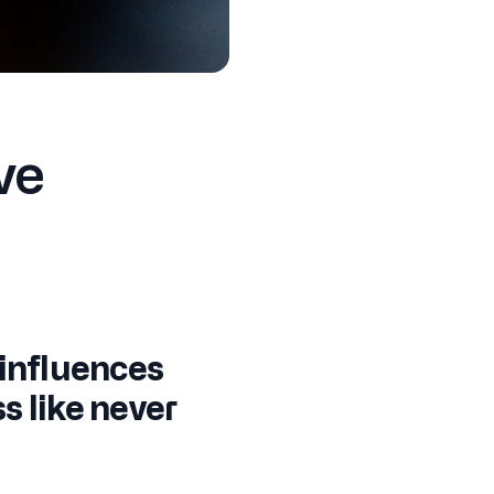
ve
 influences
s like never