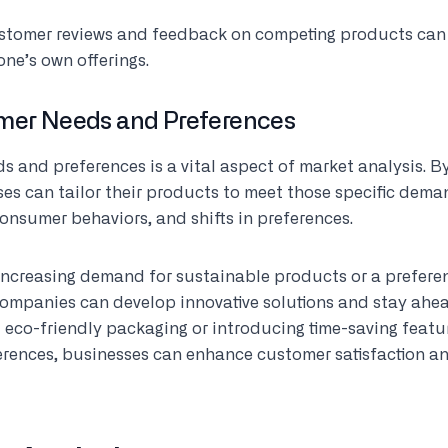
ustomer reviews and feedback on competing products can
one’s own offerings.
omer Needs and Preferences
s and preferences is a vital aspect of market analysis. 
es can tailor their products to meet those specific dema
consumer behaviors, and shifts in preferences.
 increasing demand for sustainable products or a prefere
companies can develop innovative solutions and stay ahea
g eco-friendly packaging or introducing time-saving featur
rences, businesses can enhance customer satisfaction a