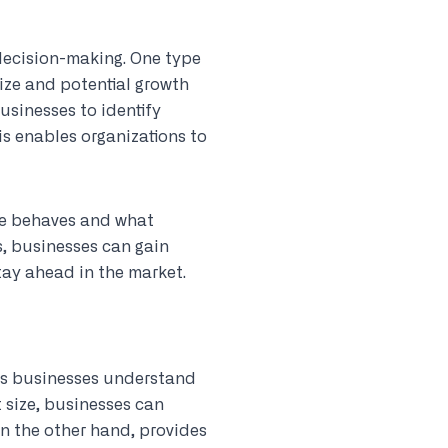
 decision-making. One type
ize and potential growth
usinesses to identify
is enables organizations to
ce behaves and what
s, businesses can gain
tay ahead in the market.
lps businesses understand
 size, businesses can
on the other hand, provides