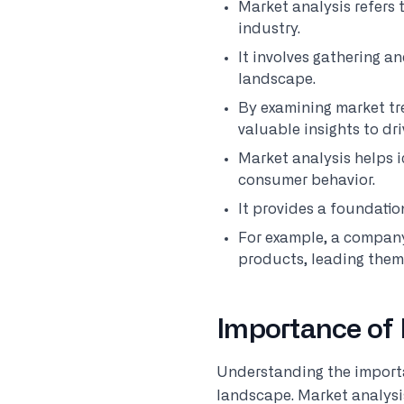
Market analysis refers 
industry.
It involves gathering a
landscape.
By examining market tr
valuable insights to dr
Market analysis helps i
consumer behavior.
It provides a foundatio
For example, a compa
products, leading them 
Importance of 
Understanding the importan
landscape. Market analysis