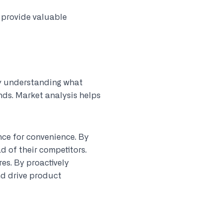
 provide valuable
By understanding what
nds. Market analysis helps
nce for convenience. By
d of their competitors.
es. By proactively
nd drive product