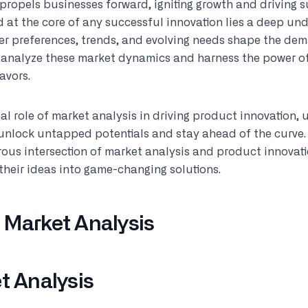
 propels businesses forward, igniting growth and driving s
 at the core of any successful innovation lies a deep un
mer preferences, trends, and evolving needs shape the dem
t analyze these market dynamics and harness the power of
avors.
ital role of market analysis in driving product innovation,
 unlock untapped potentials and stay ahead of the curve.
ous intersection of market analysis and product innovati
their ideas into game-changing solutions.
 Market Analysis
t Analysis