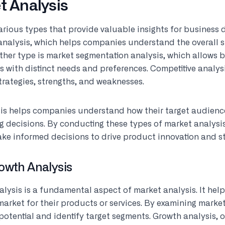
t Analysis
arious types that provide valuable insights for business
analysis, which helps companies understand the overall s
other type is market segmentation analysis, which allows b
 with distinct needs and preferences. Competitive analys
strategies, strengths, and weaknesses.
is helps companies understand how their target audien
g decisions. By conducting these types of market analysi
ake informed decisions to drive product innovation and s
owth Analysis
alysis is a fundamental aspect of market analysis. It he
market for their products or services. By examining market
potential and identify target segments. Growth analysis, 