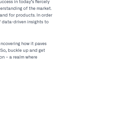
uccess in today’s fiercely
derstanding of the market.
and for products. In order
 data-driven insights to
 uncovering how it paves
 So, buckle up and get
on – a realm where