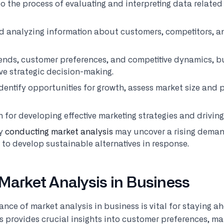
to the process of evaluating and interpreting data related 
nd analyzing information about customers, competitors, a
ends, customer preferences, and competitive dynamics, b
ive strategic decision-making.
dentify opportunities for growth, assess market size and
n for developing effective marketing strategies and drivin
ny
conducting market analysis
may uncover a rising deman
to develop sustainable alternatives in response.
Market Analysis in Business
ce of market analysis in business is vital for staying ah
 provides crucial insights into customer preferences, ma