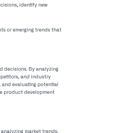
isions, identify new
ts or emerging trends that
d decisions. By analyzing
petitors, and industry
, and evaluating potential
ide product development
y analyzing market trends,