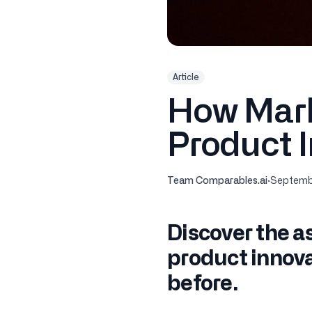
Article
How Mark
Product 
Team Comparables.ai
·
Septembe
Discover the a
product innova
before.