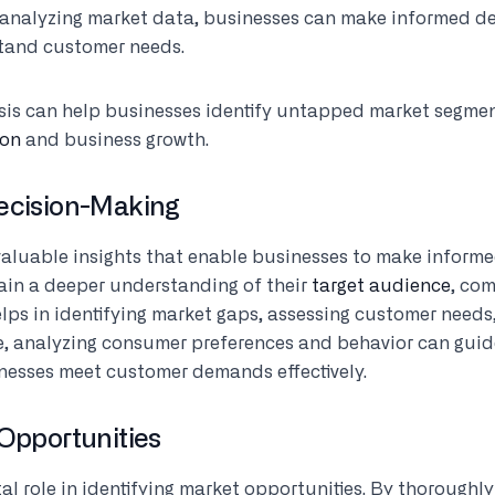
 analyzing market data, businesses can make informed dec
stand customer needs.
sis can help businesses identify untapped market segmen
ion
and business growth.
Decision-Making
valuable insights that enable businesses to make informe
ain a deeper understanding of their
target audience
, com
elps in identifying market gaps, assessing customer needs
ce, analyzing consumer preferences and behavior can gu
inesses meet customer demands effectively.
 Opportunities
tal role in identifying market opportunities. By thoroughl