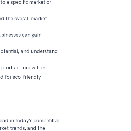
to a specific market or
nd the overall market
usinesses can gain
 potential, and understand
g product innovation.
d for eco-friendly
ead in today’s competitive
rket trends, and the