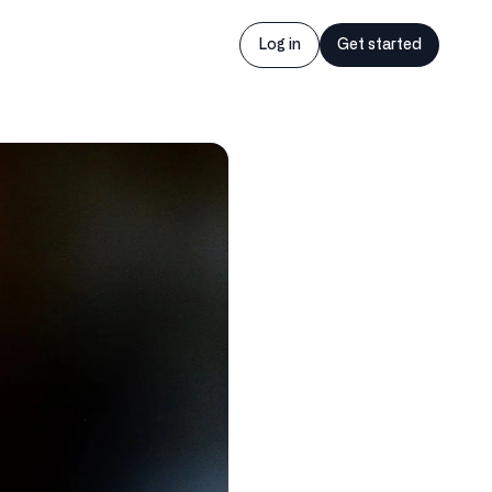
Log in
Get started