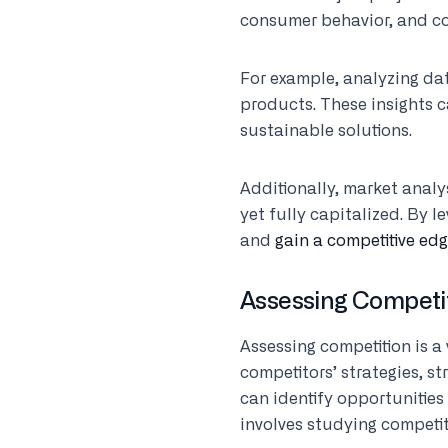
consumer behavior, and co
For example, analyzing da
products. These insights c
sustainable solutions.
Additionally, market analy
yet fully capitalized. By 
and
gain a competitive ed
Assessing Competi
Assessing competition is a 
competitors’ strategies, 
can identify opportunities
involves studying competit