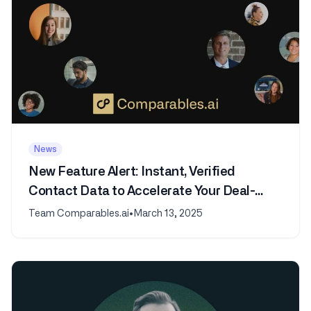
News
New Feature Alert: Instant, Verified
Contact Data to Accelerate Your Deal-
Making
Team Comparables.ai
•
March 13, 2025