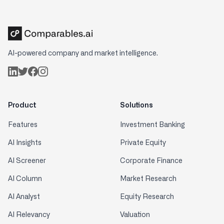
AI-powered company and market intelligence.
Product
Solutions
Features
Investment Banking
AI Insights
Private Equity
AI Screener
Corporate Finance
AI Column
Market Research
AI Analyst
Equity Research
AI Relevancy
Valuation