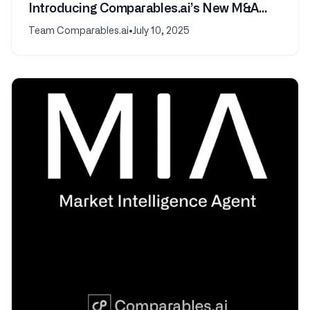
Introducing Comparables.ai’s New M&A
Transactions Feature
Team Comparables.ai
•
July 10, 2025