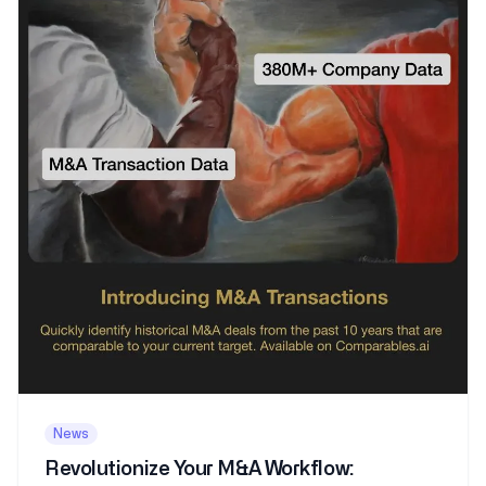
News
Revolutionize Your M&A Workflow: