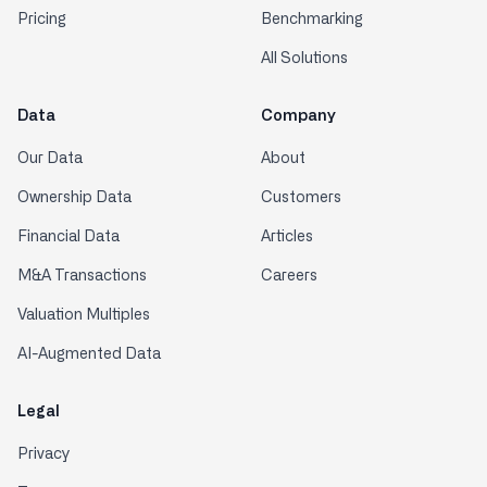
Pricing
Benchmarking
All Solutions
Data
Company
Our Data
About
Ownership Data
Customers
Financial Data
Articles
M&A Transactions
Careers
Valuation Multiples
AI-Augmented Data
Legal
Privacy