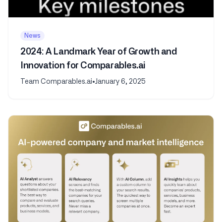
News
2024: A Landmark Year of Growth and
Innovation for Comparables.ai
Team Comparables.ai
•
January 6, 2025