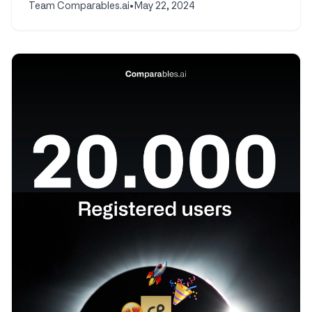
Team Comparables.ai
•
May 22, 2024