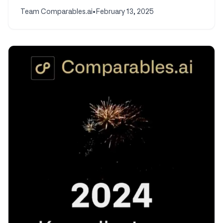
Team Comparables.ai
•
February 13, 2025