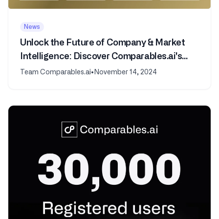
News
Unlock the Future of Company & Market
Intelligence: Discover Comparables.ai's
New AI Features
Team Comparables.ai
•
November 14, 2024