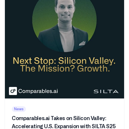
News
Comparables.ai Takes on Silicon Valley:
Accelerating U.S. Expansion with SILTA S25