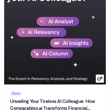
News
Unveiling Your Tireless AI Colleague: How
Comparables.ai Transforms Financial