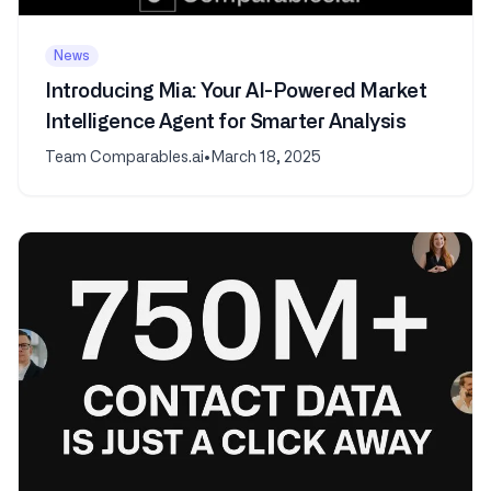
News
Introducing Mia: Your AI-Powered Market
Intelligence Agent for Smarter Analysis
Team Comparables.ai
•
March 18, 2025