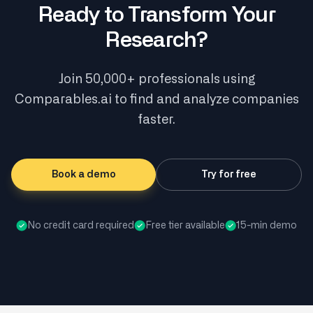
Ready to Transform Your
Research?
Join 50,000+ professionals using
Comparables.ai to find and analyze companies
faster.
Book a demo
Try for free
No credit card required
Free tier available
15-min demo