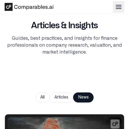
Skip to main content
Articles & Insights
Guides, best practices, and insights for finance
professionals on company research, valuation, and
market intelligence.
All
Articles
News