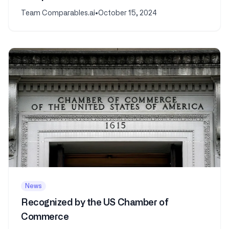
Analysis
Team Comparables.ai
•
October 15, 2024
News
Recognized by the US Chamber of
Commerce