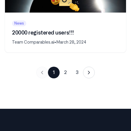
News
20000 registered users!!!
Team Comparables.ai
•
March 28, 2024
1
2
3