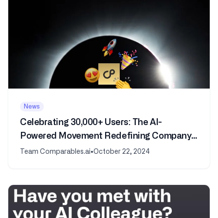
News
Celebrating 30,000+ Users: The AI-
Powered Movement Redefining Company
and Market Analysis
Team Comparables.ai
•
October 22, 2024