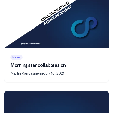
News
Morningstar collaboration
Martin Kangasniemi
•
July 16, 2021