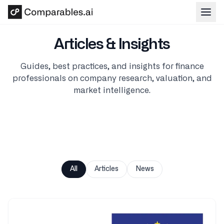
Skip to main content
Articles & Insights
Guides, best practices, and insights for finance
professionals on company research, valuation, and
market intelligence.
All
Articles
News