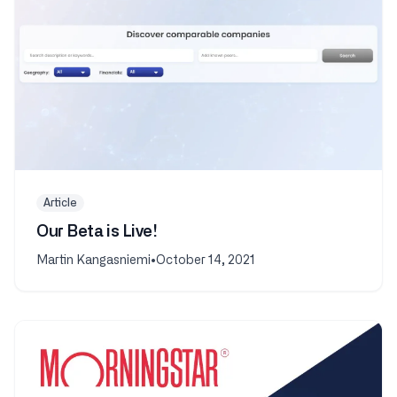
Article
Our Beta is Live!
Martin Kangasniemi
•
October 14, 2021