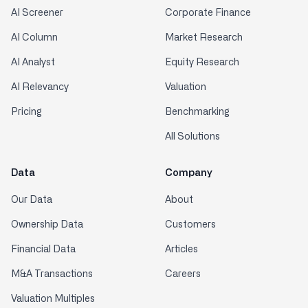
AI Screener
Corporate Finance
AI Column
Market Research
AI Analyst
Equity Research
AI Relevancy
Valuation
Pricing
Benchmarking
All Solutions
Data
Company
Our Data
About
Ownership Data
Customers
Financial Data
Articles
M&A Transactions
Careers
Valuation Multiples