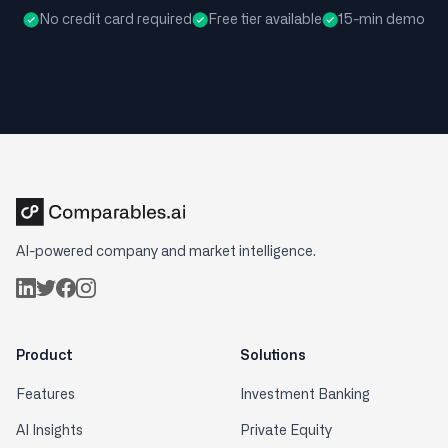
No credit card required
Free tier available
15-min demo
AI-powered company and market intelligence.
Product
Solutions
Features
Investment Banking
AI Insights
Private Equity