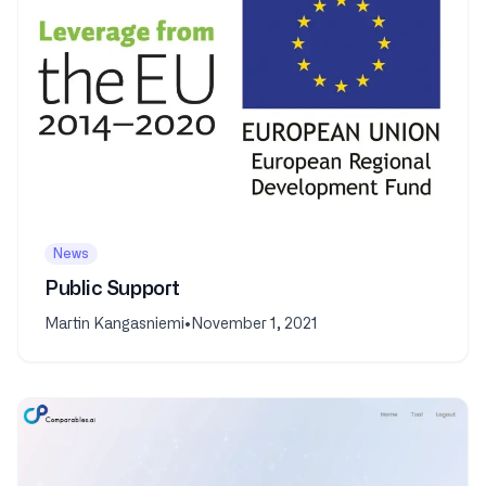
News
Public Support
Martin Kangasniemi
•
November 1, 2021