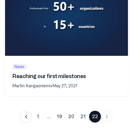
News
Reaching our first milestones
Martin Kangasniemi
•
May 27, 2021
1
…
19
20
21
22