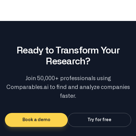
Ready to Transform Your
Research?
Join 50,000+ professionals using
Comparables.ai to find and analyze companies
faster.
Book a demo
Try for free