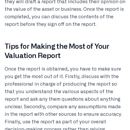
they will draft a report that includes their opinion on
the value of the asset or business. Once the report is
completed, you can discuss the contents of the
report before they sign off on the report.
Tips for Making the Most of Your
Valuation Report
Once the report is obtained, you have to make sure
you get the most out of it. Firstly, discuss with the
professional in charge of producing the report so
that you understand the various aspects of the
report and ask any them questions about anything
unclear. Secondly, compare any assumptions made
in the report with other sources to ensure accuracy.
Finally, use the report as part of your overall
decision-making process rather than relying