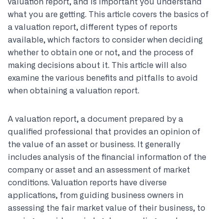
valuation report, and is important you understand
what you are getting. This article covers the basics of
a valuation report, different types of reports
available, which factors to consider when deciding
whether to obtain one or not, and the process of
making decisions about it. This article will also
examine the various benefits and pitfalls to avoid
when obtaining a valuation report.
A valuation report, a document prepared by a
qualified professional that provides an opinion of
the value of an asset or business. It generally
includes analysis of the financial information of the
company or asset and an assessment of market
conditions. Valuation reports have diverse
applications, from guiding business owners in
assessing the fair market value of their business, to