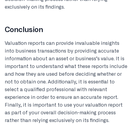
exclusively on its findings.
Conclusion
Valuation reports can provide invaluable insights
into business transactions by providing accurate
information about an asset or business’s value. It is
important to understand what these reports include
and how they are used before deciding whether or
not to obtain one. Additionally, it is essential to
select a qualified professional with relevant
experience in order to ensure an accurate report.
Finally, it is important to use your valuation report
as part of your overall decision-making process
rather than relying exclusively on its findings.