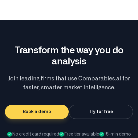
Transform the way you do
analysis
Join leading firms that use Comparables.ai for
faster, smarter market intelligence.
Book a demo
Try for free
No credit card required
Free tier available
15-min demo