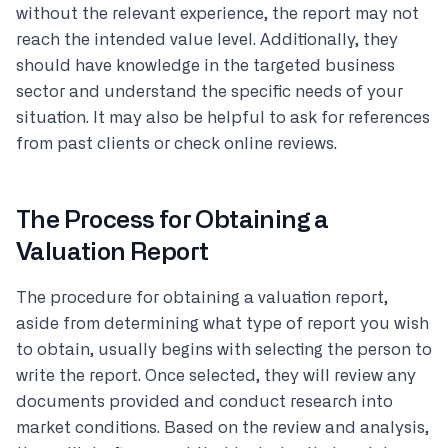
without the relevant experience, the report may not
reach the intended value level. Additionally, they
should have knowledge in the targeted business
sector and understand the specific needs of your
situation. It may also be helpful to ask for references
from past clients or check online reviews.
The Process for Obtaining a
Valuation Report
The procedure for obtaining a valuation report,
aside from determining what type of report you wish
to obtain, usually begins with selecting the person to
write the report. Once selected, they will review any
documents provided and conduct research into
market conditions. Based on the review and analysis,