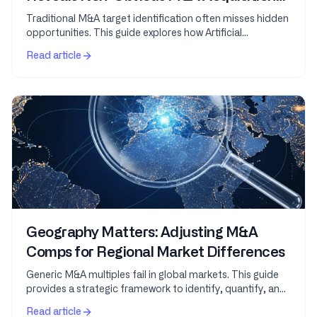
Targets
Traditional M&A target identification often misses hidden
opportunities. This guide explores how Artificial
Intelligence leverages vast datasets and...
Read article
Geography Matters: Adjusting M&A
Comps for Regional Market Differences
Generic M&A multiples fail in global markets. This guide
provides a strategic framework to identify, quantify, and
adjust for geographic variations in...
Read article