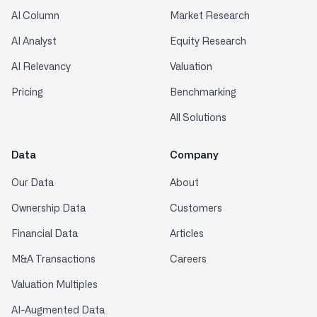
AI Column
Market Research
AI Analyst
Equity Research
AI Relevancy
Valuation
Pricing
Benchmarking
All Solutions
Data
Company
Our Data
About
Ownership Data
Customers
Financial Data
Articles
M&A Transactions
Careers
Valuation Multiples
AI-Augmented Data