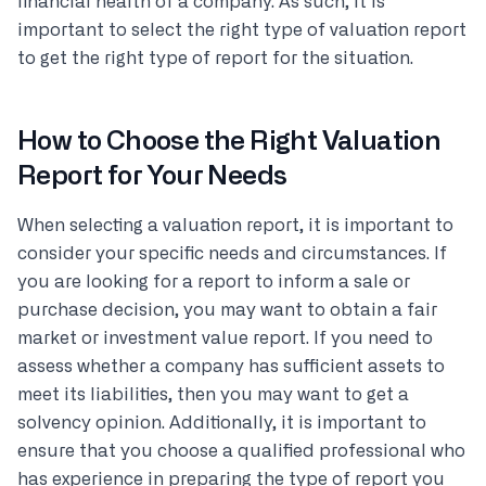
financial health of a company. As such, it is
important to select the right type of valuation report
to get the right type of report for the situation.
How to Choose the Right Valuation
Report for Your Needs
When selecting a valuation report, it is important to
consider your specific needs and circumstances. If
you are looking for a report to inform a sale or
purchase decision, you may want to obtain a fair
market or investment value report. If you need to
assess whether a company has sufficient assets to
meet its liabilities, then you may want to get a
solvency opinion. Additionally, it is important to
ensure that you choose a qualified professional who
has experience in preparing the type of report you