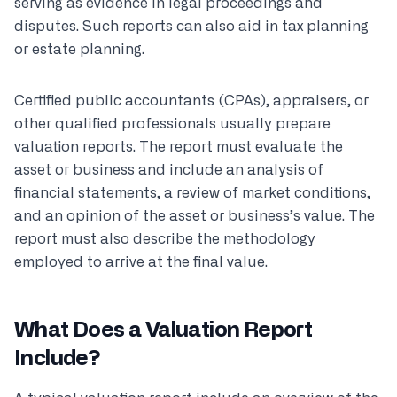
serving as evidence in legal proceedings and
disputes. Such reports can also aid in tax planning
or estate planning.
Certified public accountants (CPAs), appraisers, or
other qualified professionals usually prepare
valuation reports. The report must evaluate the
asset or business and include an analysis of
financial statements, a review of market conditions,
and an opinion of the asset or business’s value. The
report must also describe the methodology
employed to arrive at the final value.
What Does a Valuation Report
Include?