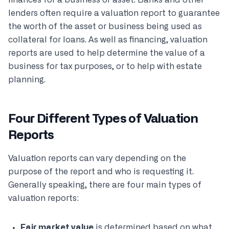
finances for a business or asset. Banks and other
lenders often require a valuation report to guarantee
the worth of the asset or business being used as
collateral for loans. As well as financing, valuation
reports are used to help determine the value of a
business for tax purposes, or to help with estate
planning.
Four Different Types of Valuation
Reports
Valuation reports can vary depending on the
purpose of the report and who is requesting it.
Generally speaking, there are four main types of
valuation reports:
Fair market value
is determined based on what