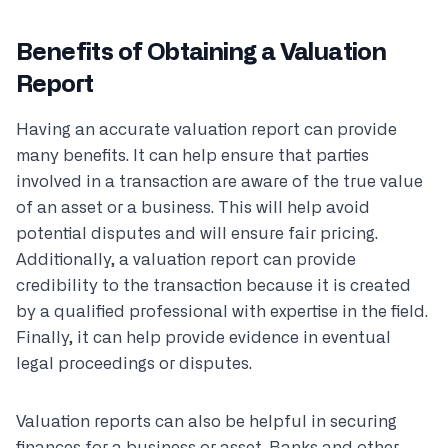
Benefits of Obtaining a Valuation
Report
Having an accurate valuation report can provide
many benefits. It can help ensure that parties
involved in a transaction are aware of the true value
of an asset or a business. This will help avoid
potential disputes and will ensure fair pricing.
Additionally, a valuation report can provide
credibility to the transaction because it is created
by a qualified professional with expertise in the field.
Finally, it can help provide evidence in eventual
legal proceedings or disputes.
Valuation reports can also be helpful in securing