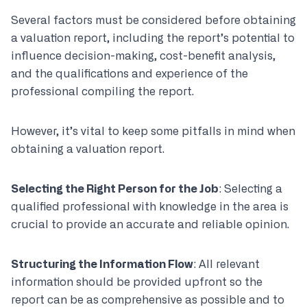
Several factors must be considered before obtaining
a valuation report, including the report’s potential to
influence decision-making, cost-benefit analysis,
and the qualifications and experience of the
professional compiling the report.
However, it’s vital to keep some pitfalls in mind when
obtaining a valuation report.
Selecting the Right Person for the Job
: Selecting a
qualified professional with knowledge in the area is
crucial to provide an accurate and reliable opinion.
Structuring the Information Flow
: All relevant
information should be provided upfront so the
report can be as comprehensive as possible and to