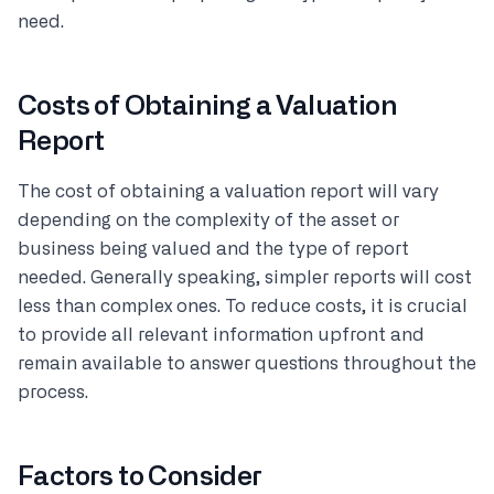
need.
Costs of Obtaining a Valuation
Report
The cost of obtaining a valuation report will vary
depending on the complexity of the asset or
business being valued and the type of report
needed. Generally speaking, simpler reports will cost
less than complex ones. To reduce costs, it is crucial
to provide all relevant information upfront and
remain available to answer questions throughout the
process.
Factors to Consider