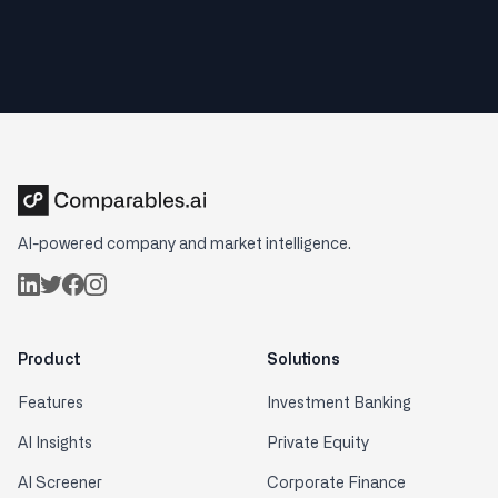
AI-powered company and market intelligence.
Product
Solutions
Features
Investment Banking
AI Insights
Private Equity
AI Screener
Corporate Finance