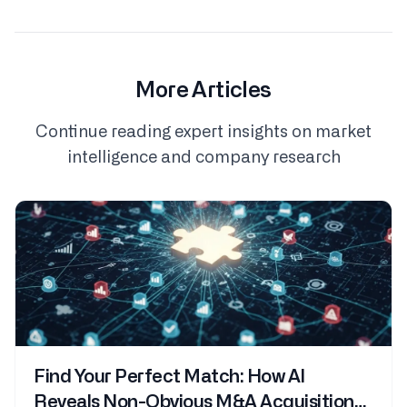
More Articles
Continue reading expert insights on market
intelligence and company research
Find Your Perfect Match: How AI
Reveals Non-Obvious M&A Acquisition