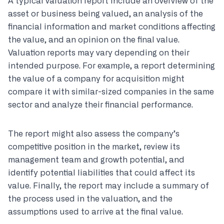
A typical valuation report include an overview of the
asset or business being valued, an analysis of the
financial information and market conditions affecting
the value, and an opinion on the final value.
Valuation reports may vary depending on their
intended purpose. For example, a report determining
the value of a company for acquisition might
compare it with similar-sized companies in the same
sector and analyze their financial performance.
The report might also assess the company’s
competitive position in the market, review its
management team and growth potential, and
identify potential liabilities that could affect its
value. Finally, the report may include a summary of
the process used in the valuation, and the
assumptions used to arrive at the final value.