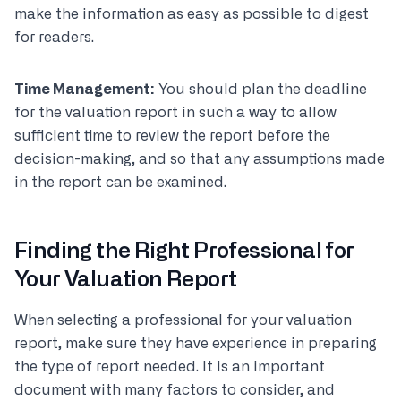
make the information as easy as possible to digest
for readers.
Time Management:
You should plan the deadline
for the valuation report in such a way to allow
sufficient time to review the report before the
decision-making, and so that any assumptions made
in the report can be examined.
Finding the Right Professional for
Your Valuation Report
When selecting a professional for your valuation
report, make sure they have experience in preparing
the type of report needed. It is an important
document with many factors to consider, and