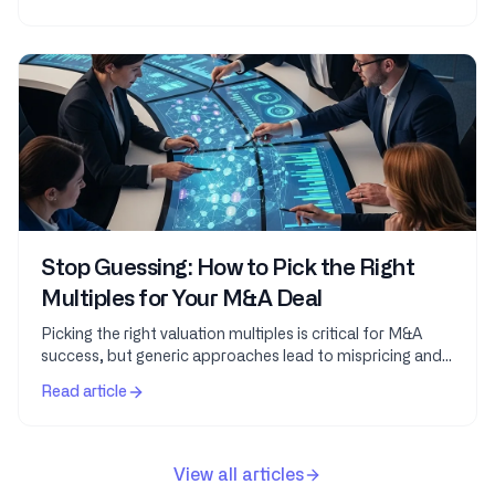
Stop Guessing: How to Pick the Right
Multiples for Your M&A Deal
Picking the right valuation multiples is critical for M&A
success, but generic approaches lead to mispricing and
missed opportunities. This guide teaches...
Read article
View all articles