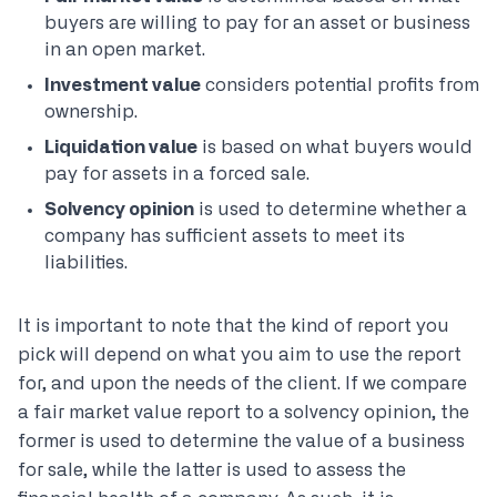
buyers are willing to pay for an asset or business
in an open market.
Investment value
considers potential profits from
ownership.
Liquidation value
is based on what buyers would
pay for assets in a forced sale.
Solvency opinion
is used to determine whether a
company has sufficient assets to meet its
liabilities.
It is important to note that the kind of report you
pick will depend on what you aim to use the report
for, and upon the needs of the client. If we compare
a fair market value report to a solvency opinion, the
former is used to determine the value of a business
for sale, while the latter is used to assess the