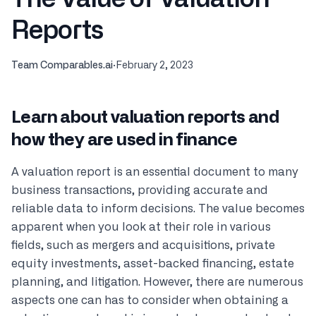
Reports
Team Comparables.ai
·
February 2, 2023
Learn about valuation reports and
how they are used in finance
A valuation report is an essential document to many
business transactions, providing accurate and
reliable data to inform decisions. The value becomes
apparent when you look at their role in various
fields, such as mergers and acquisitions, private
equity investments, asset-backed financing, estate
planning, and litigation. However, there are numerous
aspects one can has to consider when obtaining a