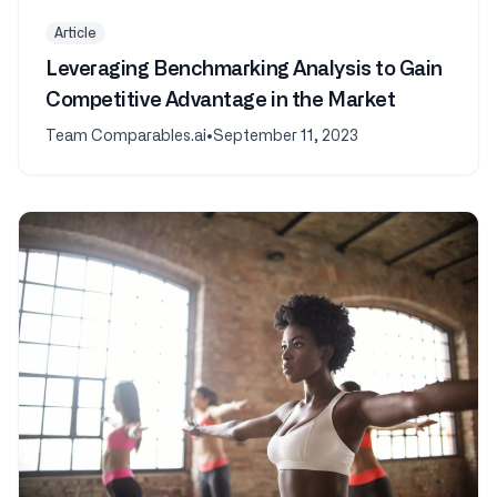
Article
Leveraging Benchmarking Analysis to Gain
Competitive Advantage in the Market
Team Comparables.ai
•
September 11, 2023