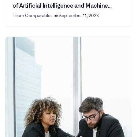
of Artificial Intelligence and Machine
Learning
Team Comparables.ai
•
September 11, 2023