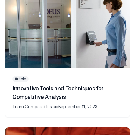
Article
Innovative Tools and Techniques for
Competitive Analysis
Team Comparables.ai
•
September 11, 2023