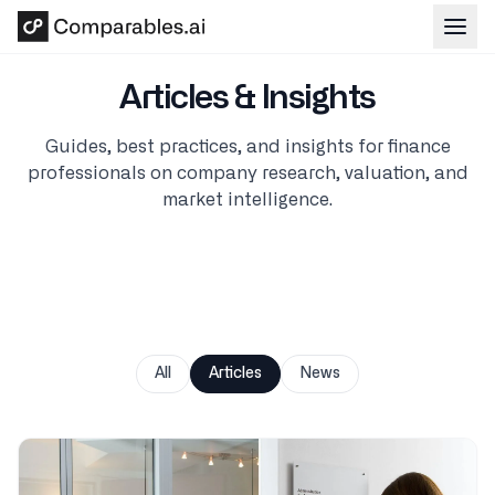
Skip to main content
Articles & Insights
Guides, best practices, and insights for finance
professionals on company research, valuation, and
market intelligence.
All
Articles
News