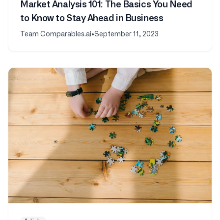
Market Analysis 101: The Basics You Need
to Know to Stay Ahead in Business
Team Comparables.ai
•
September 11, 2023