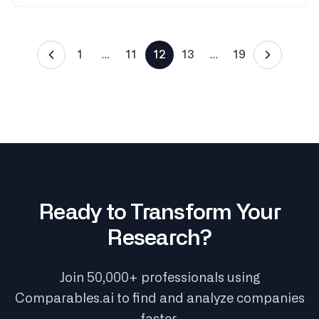
1
…
11
12
13
…
19
Ready to Transform Your
Research?
Join 50,000+ professionals using
Comparables.ai to find and analyze companies