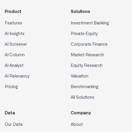
Product
Solutions
Features
Investment Banking
AI Insights
Private Equity
AI Screener
Corporate Finance
AI Column
Market Research
AI Analyst
Equity Research
AI Relevancy
Valuation
Pricing
Benchmarking
All Solutions
Data
Company
Our Data
About