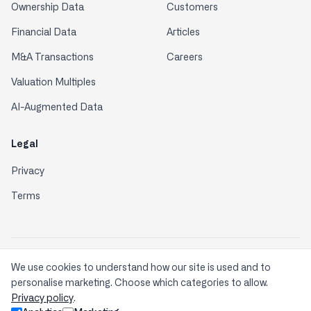
Ownership Data
Customers
Financial Data
Articles
M&A Transactions
Careers
Valuation Multiples
AI-Augmented Data
Legal
Privacy
Terms
Enterprise-grade Security & Compliance: Your data is
We use cookies to understand how our site is used and to
protected with industry-leading standards.
personalise marketing. Choose which categories to allow.
Privacy policy
.
© 2026 Comparables.ai. All rights reserved.