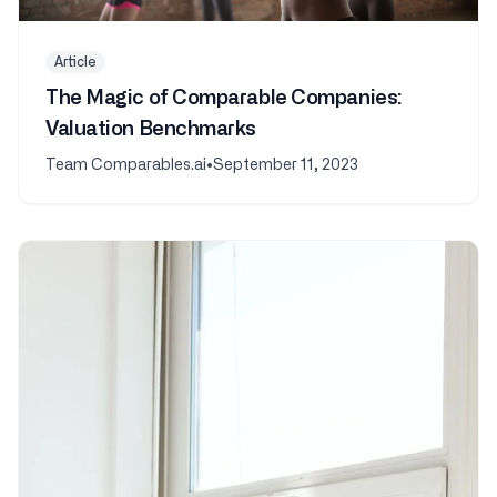
Article
The Magic of Comparable Companies:
Valuation Benchmarks
Team Comparables.ai
•
September 11, 2023