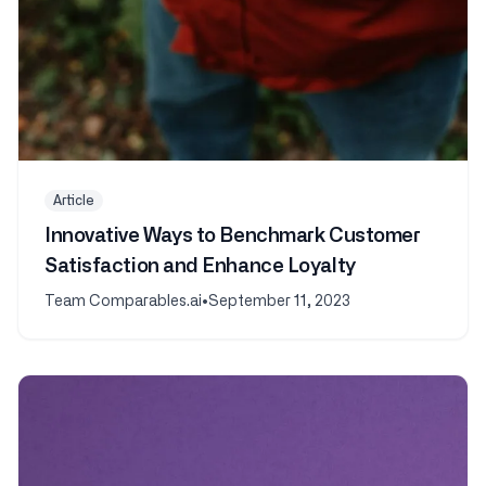
Article
Innovative Ways to Benchmark Customer
Satisfaction and Enhance Loyalty
Team Comparables.ai
•
September 11, 2023