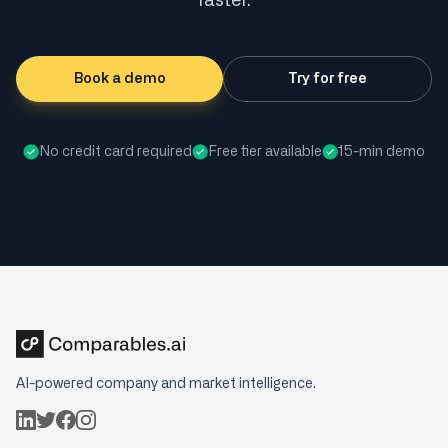
faster.
Book a demo
Try for free
No credit card required
Free tier available
15-min demo
AI-powered company and market intelligence.