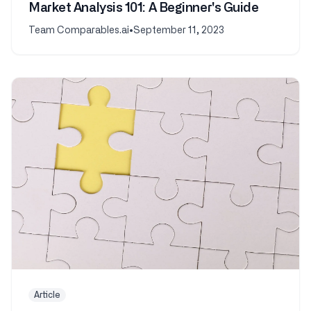
Market Analysis 101: A Beginner's Guide
Team Comparables.ai
•
September 11, 2023
Article