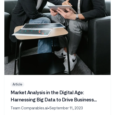
Article
Market Analysis in the Digital Age:
Harnessing Big Data to Drive Business
Success
Team Comparables.ai
•
September 11, 2023