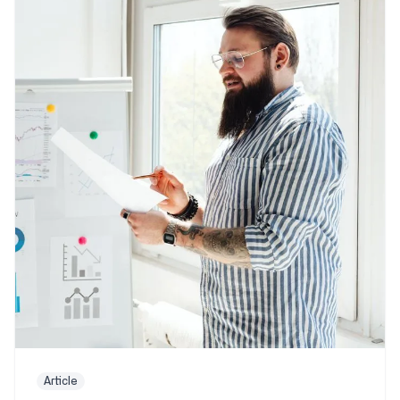
Article