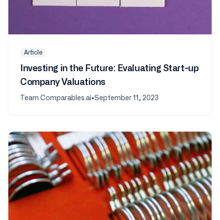
Article
Investing in the Future: Evaluating Start-up
Company Valuations
Team Comparables.ai
•
September 11, 2023