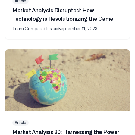
Article
Market Analysis Disrupted: How
Technology is Revolutionizing the Game
Team Comparables.ai
•
September 11, 2023
Article
Market Analysis 20: Harnessing the Power