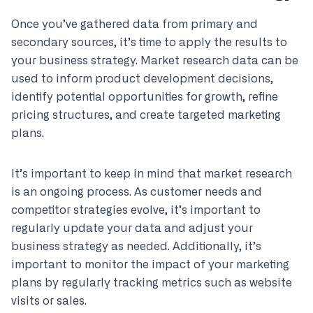
Once you’ve gathered data from primary and
secondary sources, it’s time to apply the results to
your business strategy. Market research data can be
used to inform product development decisions,
identify potential opportunities for growth, refine
pricing structures, and create targeted marketing
plans.
It’s important to keep in mind that market research
is an ongoing process. As customer needs and
competitor strategies evolve, it’s important to
regularly update your data and adjust your
business strategy as needed. Additionally, it’s
important to monitor the impact of your marketing
plans by regularly tracking metrics such as website
visits or sales.