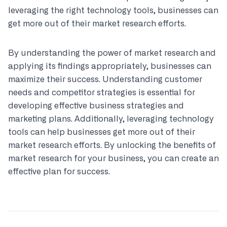
leveraging the right technology tools, businesses can
get more out of their market research efforts.
By understanding the power of market research and
applying its findings appropriately, businesses can
maximize their success. Understanding customer
needs and competitor strategies is essential for
developing effective business strategies and
marketing plans. Additionally, leveraging technology
tools can help businesses get more out of their
market research efforts. By unlocking the benefits of
market research for your business, you can create an
effective plan for success.