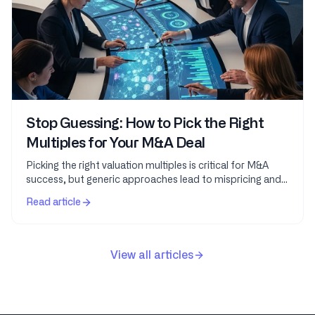
Stop Guessing: How to Pick the Right
Multiples for Your M&A Deal
Picking the right valuation multiples is critical for M&A
success, but generic approaches lead to mispricing and
missed opportunities. This guide teaches...
Read article
View all articles