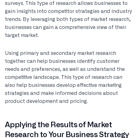
surveys. This type of research allows businesses to
gain insights into competitor strategies and industry
trends. By leveraging both types of market research,
businesses can gain a comprehensive view of their
target market.
Using primary and secondary market research
together can help businesses identify customer
needs and preferences, as well as understand the
competitive landscape. This type of research can
also help businesses develop effective marketing
strategies and make informed decisions about
product development and pricing.
Applying the Results of Market
Research to Your Business Strategy