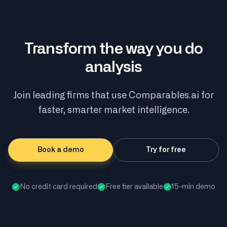
Transform the way you do
analysis
Join leading firms that use Comparables.ai for
faster, smarter market intelligence.
Book a demo
Try for free
No credit card required
Free tier available
15-min demo