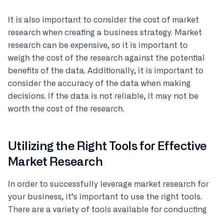
It is also important to consider the cost of market
research when creating a business strategy. Market
research can be expensive, so it is important to
weigh the cost of the research against the potential
benefits of the data. Additionally, it is important to
consider the accuracy of the data when making
decisions. If the data is not reliable, it may not be
worth the cost of the research.
Utilizing the Right Tools for Effective
Market Research
In order to successfully leverage market research for
your business, it’s important to use the right tools.
There are a variety of tools available for conducting