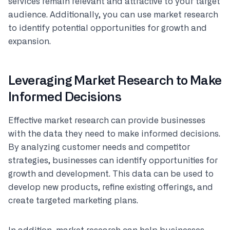
services remain relevant and attractive to your target
audience. Additionally, you can use market research
to identify potential opportunities for growth and
expansion.
Leveraging Market Research to Make
Informed Decisions
Effective market research can provide businesses
with the data they need to make informed decisions.
By analyzing customer needs and competitor
strategies, businesses can identify opportunities for
growth and development. This data can be used to
develop new products, refine existing offerings, and
create targeted marketing plans.