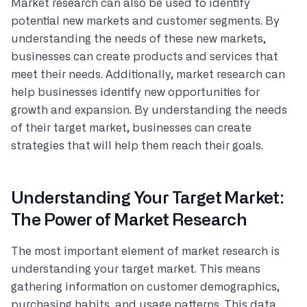
Market research can also be used to identify
potential new markets and customer segments. By
understanding the needs of these new markets,
businesses can create products and services that
meet their needs. Additionally, market research can
help businesses identify new opportunities for
growth and expansion. By understanding the needs
of their target market, businesses can create
strategies that will help them reach their goals.
Understanding Your Target Market:
The Power of Market Research
The most important element of market research is
understanding your target market. This means
gathering information on customer demographics,
purchasing habits, and usage patterns. This data