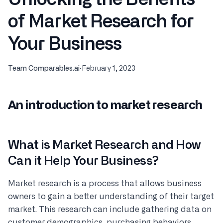
of Market Research for
Your Business
Team Comparables.ai
·
February 1, 2023
An introduction to market research
What is Market Research and How
Can it Help Your Business?
Market research is a process that allows business
owners to gain a better understanding of their target
market. This research can include gathering data on
customer demographics, purchasing behaviors,