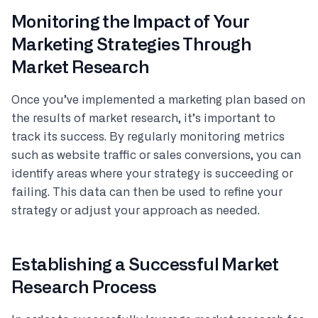
Monitoring the Impact of Your
Marketing Strategies Through
Market Research
Once you’ve implemented a marketing plan based on
the results of market research, it’s important to
track its success. By regularly monitoring metrics
such as website traffic or sales conversions, you can
identify areas where your strategy is succeeding or
failing. This data can then be used to refine your
strategy or adjust your approach as needed.
Establishing a Successful Market
Research Process