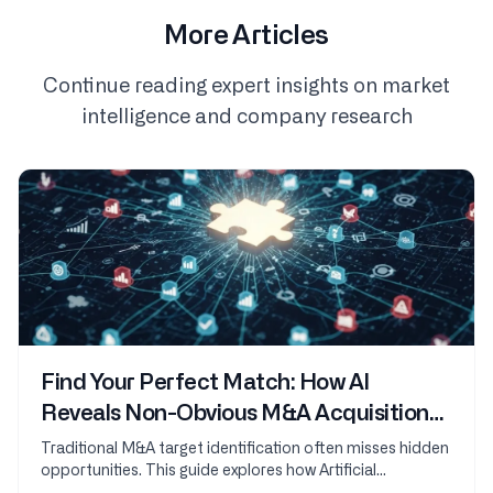
More Articles
Continue reading expert insights on market
intelligence and company research
Find Your Perfect Match: How AI
Reveals Non-Obvious M&A Acquisition
Targets
Traditional M&A target identification often misses hidden
opportunities. This guide explores how Artificial