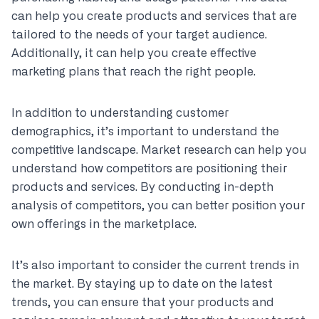
can help you create products and services that are
tailored to the needs of your target audience.
Additionally, it can help you create effective
marketing plans that reach the right people.
In addition to understanding customer
demographics, it’s important to understand the
competitive landscape. Market research can help you
understand how competitors are positioning their
products and services. By conducting in-depth
analysis of competitors, you can better position your
own offerings in the marketplace.
It’s also important to consider the current trends in
the market. By staying up to date on the latest
trends, you can ensure that your products and