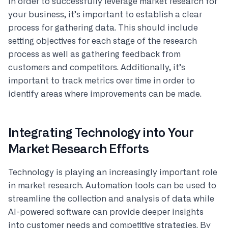
In order to successfully leverage market research for
your business, it’s important to establish a clear
process for gathering data. This should include
setting objectives for each stage of the research
process as well as gathering feedback from
customers and competitors. Additionally, it’s
important to track metrics over time in order to
identify areas where improvements can be made.
Integrating Technology into Your
Market Research Efforts
Technology is playing an increasingly important role
in market research. Automation tools can be used to
streamline the collection and analysis of data while
AI-powered software can provide deeper insights
into customer needs and competitive strategies. By