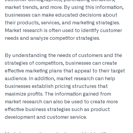
market trends, and more. By using this information,
businesses can make educated decisions about
their products, services, and marketing strategies.
Market research is often used to identify customer
needs and analyze competitor strategies.
By understanding the needs of customers and the
strategies of competitors, businesses can create
effective marketing plans that appeal to their target
audience. In addition, market research can help
businesses establish pricing structures that
maximize profits. The information gained from
market research can also be used to create more
effective business strategies such as product
development and customer service.