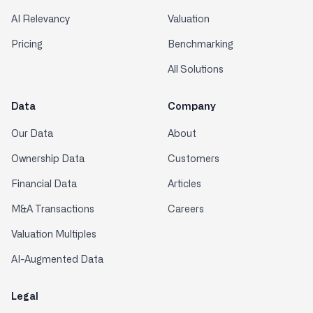
AI Relevancy
Valuation
Pricing
Benchmarking
All Solutions
Data
Company
Our Data
About
Ownership Data
Customers
Financial Data
Articles
M&A Transactions
Careers
Valuation Multiples
AI-Augmented Data
Legal