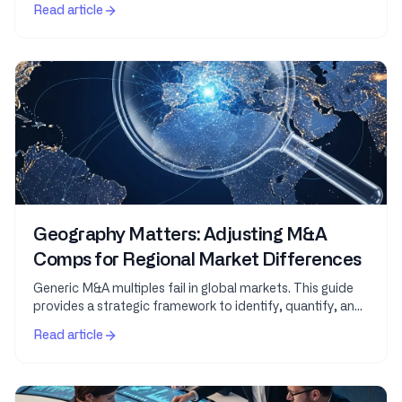
Intelligence leverages vast datasets and...
Read article
Geography Matters: Adjusting M&A
Comps for Regional Market Differences
Generic M&A multiples fail in global markets. This guide
provides a strategic framework to identify, quantify, and
adjust for geographic variations in...
Read article