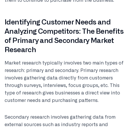
them to continue to purchase from the business.
Identifying Customer Needs and
Analyzing Competitors: The Benefits
of Primary and Secondary Market
Research
Market research typically involves two main types of
research: primary and secondary. Primary research
involves gathering data directly from customers
through surveys, interviews, focus groups, etc. This
type of research gives businesses a direct view into
customer needs and purchasing patterns.
Secondary research involves gathering data from
external sources such as industry reports and