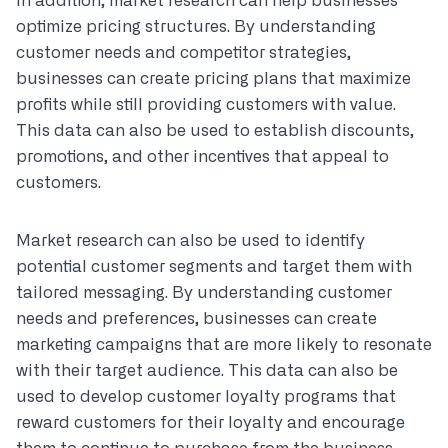
In addition, market research can help businesses
optimize pricing structures. By understanding
customer needs and competitor strategies,
businesses can create pricing plans that maximize
profits while still providing customers with value.
This data can also be used to establish discounts,
promotions, and other incentives that appeal to
customers.
Market research can also be used to identify
potential customer segments and target them with
tailored messaging. By understanding customer
needs and preferences, businesses can create
marketing campaigns that are more likely to resonate
with their target audience. This data can also be
used to develop customer loyalty programs that
reward customers for their loyalty and encourage