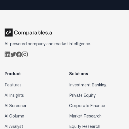
AI-powered company and market intelligence.
Product
Solutions
Features
Investment Banking
AI Insights
Private Equity
AI Screener
Corporate Finance
AI Column
Market Research
AI Analyst
Equity Research