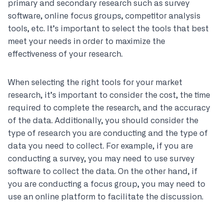
primary and secondary research such as survey
software, online focus groups, competitor analysis
tools, etc. It’s important to select the tools that best
meet your needs in order to maximize the
effectiveness of your research.
When selecting the right tools for your market
research, it’s important to consider the cost, the time
required to complete the research, and the accuracy
of the data. Additionally, you should consider the
type of research you are conducting and the type of
data you need to collect. For example, if you are
conducting a survey, you may need to use survey
software to collect the data. On the other hand, if
you are conducting a focus group, you may need to
use an online platform to facilitate the discussion.